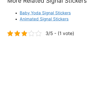
More Related Signal Stickers
Baby Yoda Signal Stickers
Animated Signal Stickers
3/5 - (1 vote)