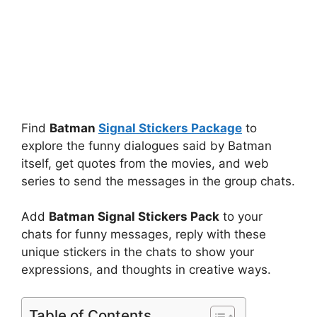
Find
Batman
Signal Stickers Package
to
explore the funny dialogues said by Batman
itself, get quotes from the movies, and web
series to send the messages in the group chats.
Add
Batman Signal Stickers Pack
to your
chats for funny messages, reply with these
unique stickers in the chats to show your
expressions, and thoughts in creative ways.
Table of Contents