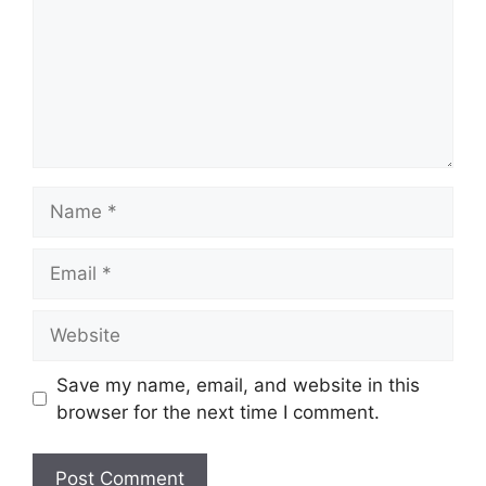
Name
Email
Website
Save my name, email, and website in this
browser for the next time I comment.