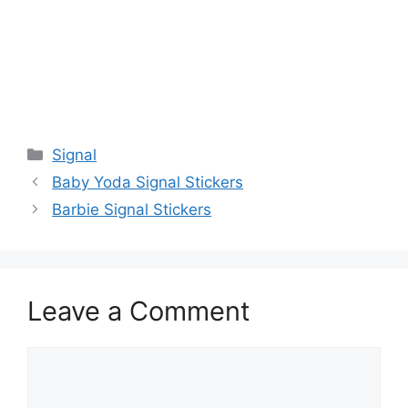
Categories
Signal
Baby Yoda Signal Stickers
Barbie Signal Stickers
Leave a Comment
Comment