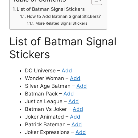
List of Batman Signal Stickers
How to Add Batman Signal Stickers?
More Related Signal Stickers
List of Batman Signal
Stickers
DC Universe –
Add
Wonder Woman –
Add
Silver Age Batman –
Add
Batman Pack –
Add
Justice League –
Add
Batman Vs Joker –
Add
Joker Animated –
Add
Patrick Bateman –
Add
Joker Expressions –
Add