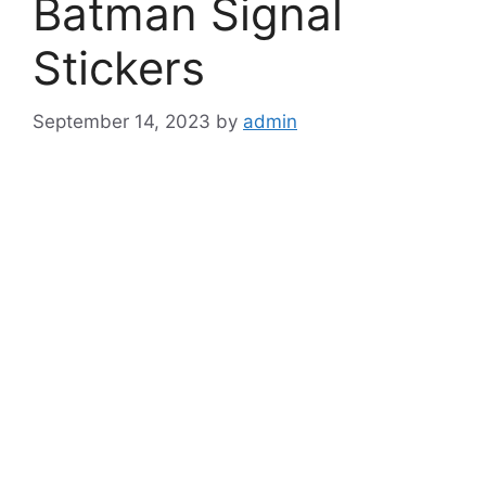
Batman Signal
Stickers
September 14, 2023
by
admin