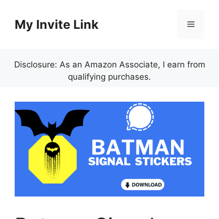
Skip
to
My Invite Link
Menu
content
Disclosure: As an Amazon Associate, I earn from
qualifying purchases.