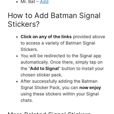
Mr. Bat –
Add
How to Add Batman Signal
Stickers?
Click on any of the links
provided above
to access a variety of Batman Signal
Stickers.
You will be redirected to the Signal app
automatically. Once there, simply tap on
the “
Add to Signal
” button to install your
chosen sticker pack.
After successfully adding the Batman
Signal Sticker Pack, you can
now enjoy
using these stickers within your Signal
chats.