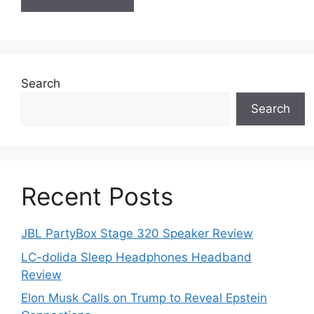
Search
Search
Recent Posts
JBL PartyBox Stage 320 Speaker Review
LC-dolida Sleep Headphones Headband
Review
Elon Musk Calls on Trump to Reveal Epstein