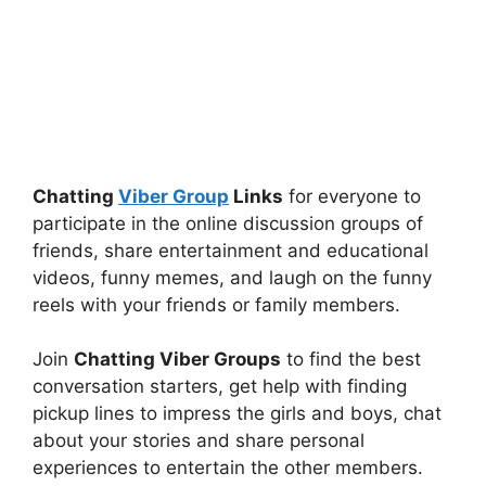
Chatting
Viber Group
Links
for everyone to
participate in the online discussion groups of
friends, share entertainment and educational
videos, funny memes, and laugh on the funny
reels with your friends or family members.
Join
Chatting Viber Groups
to find the best
conversation starters, get help with finding
pickup lines to impress the girls and boys, chat
about your stories and share personal
experiences to entertain the other members.