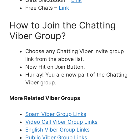
Girls Discussion –
Link
Free Chats –
Link
How to Join the Chatting
Viber Group?
Choose any Chatting Viber invite group
link from the above list.
Now Hit on Join Button.
Hurray! You are now part of the Chatting
Viber group.
More Related Viber Groups
Spam Viber Group Links
Video Call Viber Group Links
English Viber Group Links
Public Viber Group Links