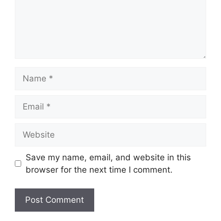
Name
Email
Website
Save my name, email, and website in this
browser for the next time I comment.