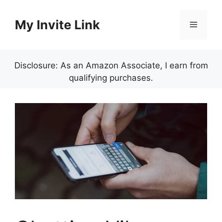
Skip
to
My Invite Link
Menu
content
Disclosure: As an Amazon Associate, I earn from
qualifying purchases.