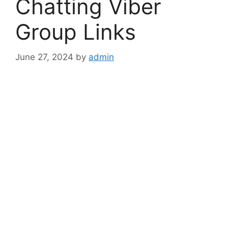
Chatting Viber
Group Links
June 27, 2024
by
admin