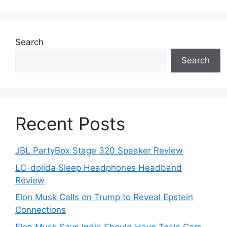
Search
Search
Recent Posts
JBL PartyBox Stage 320 Speaker Review
LC-dolida Sleep Headphones Headband
Review
Elon Musk Calls on Trump to Reveal Epstein
Connections
Elon Musk Says India Should Have Tesla Cars