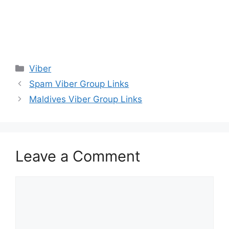
Categories
Viber
Spam Viber Group Links
Maldives Viber Group Links
Leave a Comment
Comment