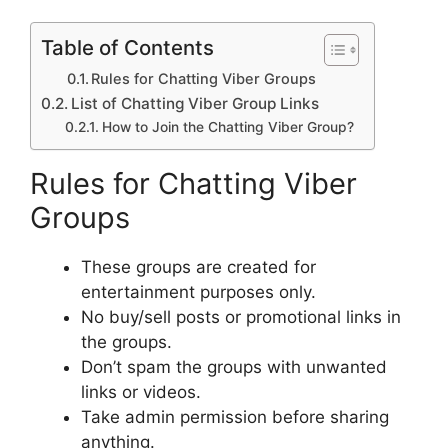
Table of Contents
Rules for Chatting Viber Groups
List of Chatting Viber Group Links
How to Join the Chatting Viber Group?
Rules for Chatting Viber
Groups
These groups are created for
entertainment purposes only.
No buy/sell posts or promotional links in
the groups.
Don’t spam the groups with unwanted
links or videos.
Take admin permission before sharing
anything.