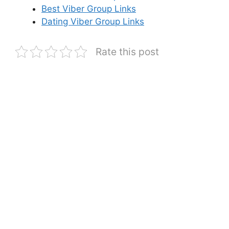
Best Viber Group Links
Dating Viber Group Links
Rate this post