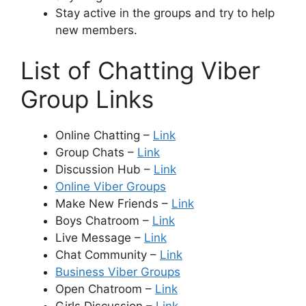
Stay active in the groups and try to help
new members.
List of Chatting Viber
Group Links
Online Chatting –
Link
Group Chats –
Link
Discussion Hub –
Link
Online Viber Groups
Make New Friends –
Link
Boys Chatroom –
Link
Live Message –
Link
Chat Community –
Link
Business Viber Groups
Open Chatroom –
Link