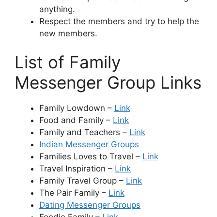
anything.
Respect the members and try to help the
new members.
List of Family
Messenger Group Links
Family Lowdown –
Link
Food and Family –
Link
Family and Teachers –
Link
Indian Messenger Groups
Families Loves to Travel –
Link
Travel Inspiration –
Link
Family Travel Group –
Link
The Pair Family –
Link
Dating Messenger Groups