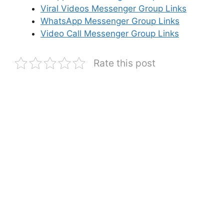
Viral Videos Messenger Group Links
WhatsApp Messenger Group Links
Video Call Messenger Group Links
Rate this post