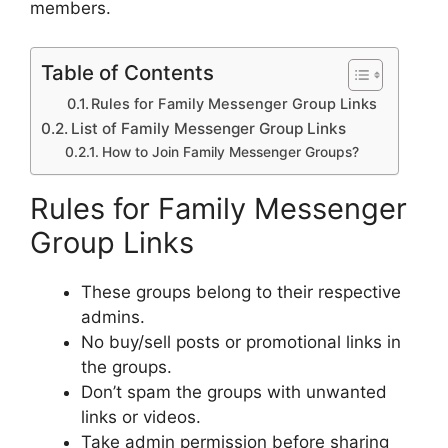
members.
Table of Contents
Rules for Family Messenger Group Links
List of Family Messenger Group Links
How to Join Family Messenger Groups?
Rules for Family Messenger
Group Links
These groups belong to their respective
admins.
No buy/sell posts or promotional links in
the groups.
Don’t spam the groups with unwanted
links or videos.
Take admin permission before sharing