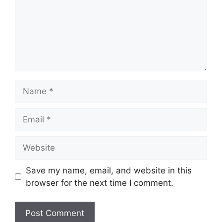
Name
Email
Website
Save my name, email, and website in this
browser for the next time I comment.