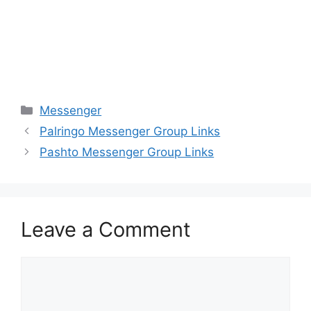
Categories
Messenger
Palringo Messenger Group Links
Pashto Messenger Group Links
Leave a Comment
Comment