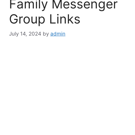
Family Messenger
Group Links
July 14, 2024
by
admin