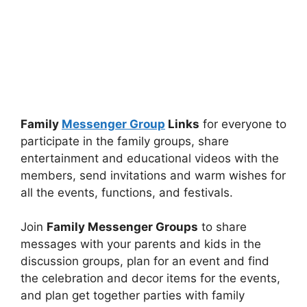
Family
Messenger Group
Links
for everyone to
participate in the family groups, share
entertainment and educational videos with the
members, send invitations and warm wishes for
all the events, functions, and festivals.
Join
Family Messenger Groups
to share
messages with your parents and kids in the
discussion groups, plan for an event and find
the celebration and decor items for the events,
and plan get together parties with family