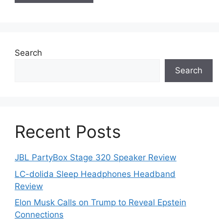
Search
Search
Recent Posts
JBL PartyBox Stage 320 Speaker Review
LC-dolida Sleep Headphones Headband
Review
Elon Musk Calls on Trump to Reveal Epstein
Connections