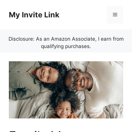
Skip
to
My Invite Link
Menu
content
Disclosure: As an Amazon Associate, I earn from
qualifying purchases.