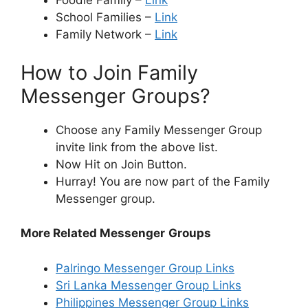
Foodie Family –
Link
School Families –
Link
Family Network –
Link
How to Join Family
Messenger Groups?
Choose any Family Messenger Group
invite link from the above list.
Now Hit on Join Button.
Hurray! You are now part of the Family
Messenger group.
More Related Messenger
Groups
Palringo Messenger Group Links
Sri Lanka Messenger Group Links
Philippines Messenger Group Links