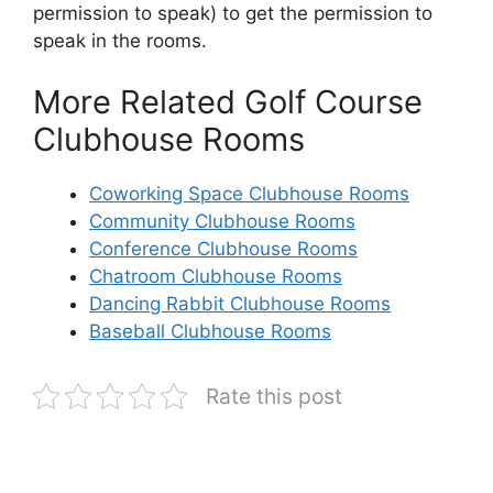
permission to speak) to get the permission to
speak in the rooms.
More Related Golf Course
Clubhouse Rooms
Coworking Space Clubhouse Rooms
Community Clubhouse Rooms
Conference Clubhouse Rooms
Chatroom Clubhouse Rooms
Dancing Rabbit Clubhouse Rooms
Baseball Clubhouse Rooms
Rate this post