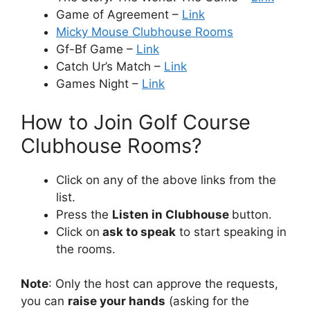
Game of Agreement –
Link
Micky Mouse Clubhouse Rooms
Gf-Bf Game –
Link
Catch Ur’s Match –
Link
Games Night –
Link
How to Join Golf Course
Clubhouse Rooms?
Click on any of the above links from the
list.
Press the
Listen in Clubhouse
button.
Click on
ask to speak
to start speaking in
the rooms.
Note
: Only the host can approve the requests,
you can
raise your hands
(asking for the