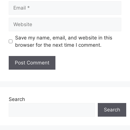
Email
Website
Save my name, email, and website in this
browser for the next time I comment.
Search
Search