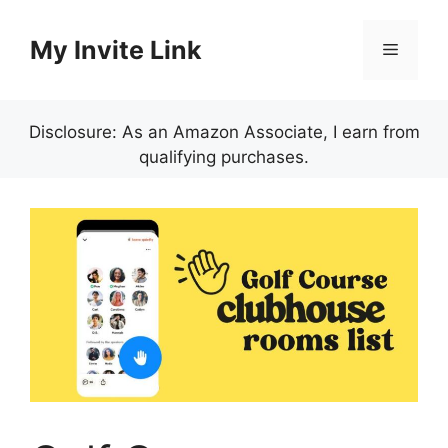
Skip
to
My Invite Link
Menu
content
Disclosure: As an Amazon Associate, I earn from
qualifying purchases.