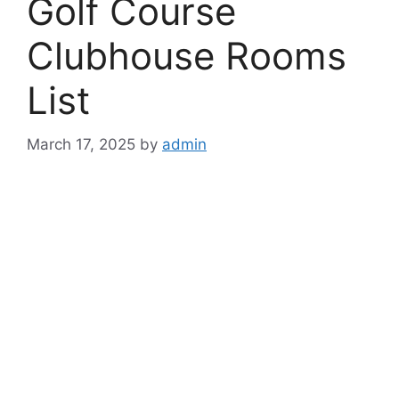
Golf Course
Clubhouse Rooms
List
March 17, 2025
by
admin