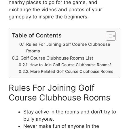
nearby places to go for the game, and
exchange the videos and photos of your
gameplay to inspire the beginners.
Table of Contents
Rules For Joining Golf Course Clubhouse
Rooms
Golf Course Clubhouse Rooms List
How to Join Golf Course Clubhouse Rooms?
More Related Golf Course Clubhouse Rooms
Rules For Joining Golf
Course Clubhouse Rooms
Stay active in the rooms and don’t try to
bully anyone.
Never make fun of anyone in the