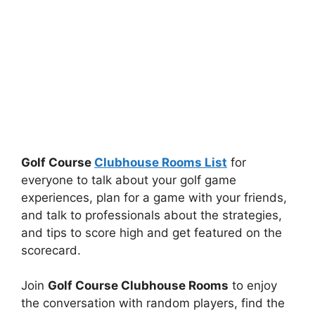
Golf Course
Clubhouse Rooms List
for
everyone to talk about your golf game
experiences, plan for a game with your friends,
and talk to professionals about the strategies,
and tips to score high and get featured on the
scorecard.
Join
Golf Course Clubhouse Rooms
to enjoy
the conversation with random players, find the