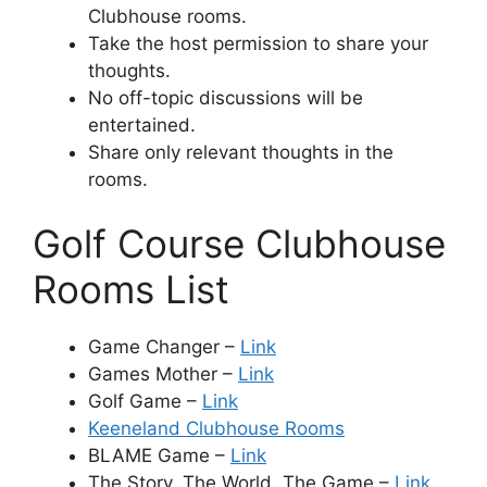
Clubhouse rooms.
Take the host permission to share your
thoughts.
No off-topic discussions will be
entertained.
Share only relevant thoughts in the
rooms.
Golf Course Clubhouse
Rooms List
Game Changer –
Link
Games Mother –
Link
Golf Game –
Link
Keeneland Clubhouse Rooms
BLAME Game –
Link
The Story. The World. The Game –
Link