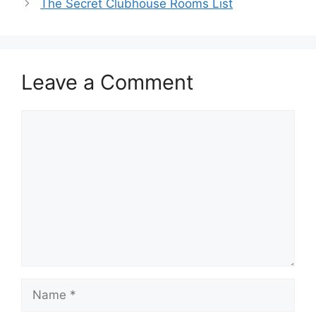
The Secret Clubhouse Rooms List
Leave a Comment
Comment
Name