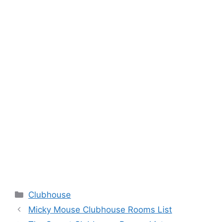
Categories
Clubhouse
Micky Mouse Clubhouse Rooms List