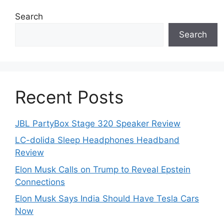
Search
Search
Recent Posts
JBL PartyBox Stage 320 Speaker Review
LC-dolida Sleep Headphones Headband
Review
Elon Musk Calls on Trump to Reveal Epstein
Connections
Elon Musk Says India Should Have Tesla Cars
Now