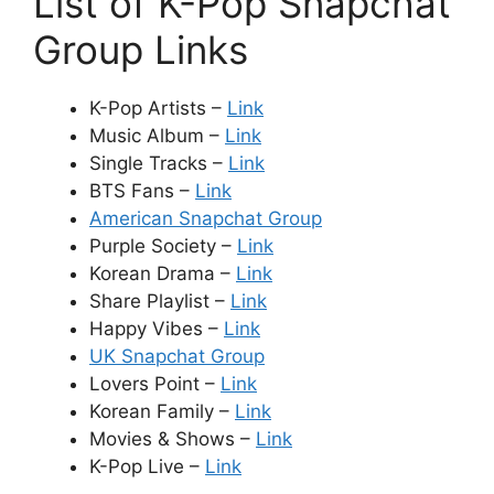
List of K-Pop Snapchat
Group Links
K-Pop Artists –
Link
Music Album –
Link
Single Tracks –
Link
BTS Fans –
Link
American Snapchat Group
Purple Society –
Link
Korean Drama –
Link
Share Playlist –
Link
Happy Vibes –
Link
UK Snapchat Group
Lovers Point –
Link
Korean Family –
Link
Movies & Shows –
Link
K-Pop Live –
Link