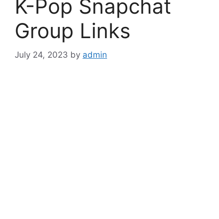
K-Pop Snapchat
Group Links
July 24, 2023
by
admin