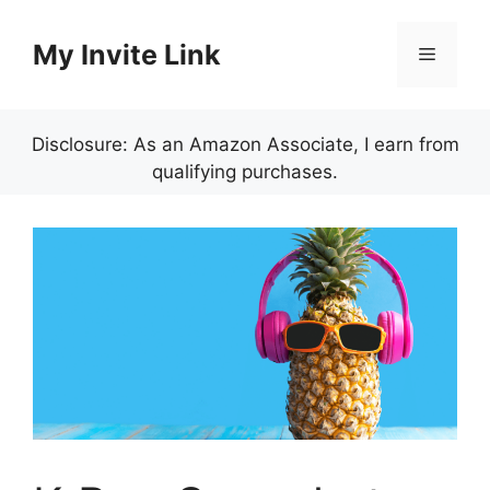
Skip
to
My Invite Link
Menu
content
Disclosure: As an Amazon Associate, I earn from
qualifying purchases.