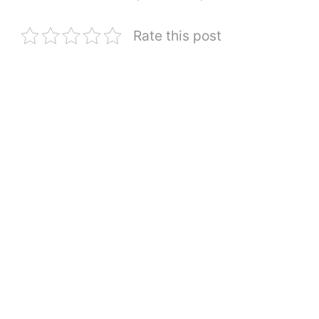
Rate this post