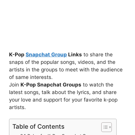
K-Pop
Snapchat Group
Links
to share the
snaps of the popular songs, videos, and the
artists in the groups to meet with the audience
of same interests.
Join
K-Pop Snapchat Groups
to watch the
latest songs, talk about the lyrics, and share
your love and support for your favorite k-pop
artists.
Table of Contents