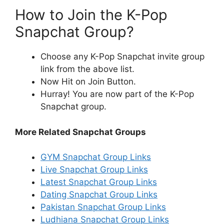
How to Join the K-Pop
Snapchat Group?
Choose any K-Pop Snapchat invite group
link from the above list.
Now Hit on Join Button.
Hurray! You are now part of the K-Pop
Snapchat group.
More Related Snapchat Groups
GYM Snapchat Group Links
Live Snapchat Group Links
Latest Snapchat Group Links
Dating Snapchat Group Links
Pakistan Snapchat Group Links
Ludhiana Snapchat Group Links