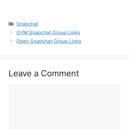
Categories
Snapchat
GYM Snapchat Group Links
Open Snapchat Group Links
Leave a Comment
Comment