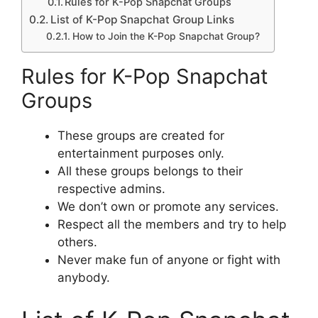
Rules for K-Pop Snapchat Groups
List of K-Pop Snapchat Group Links
How to Join the K-Pop Snapchat Group?
Rules for K-Pop Snapchat
Groups
These groups are created for
entertainment purposes only.
All these groups belongs to their
respective admins.
We don’t own or promote any services.
Respect all the members and try to help
others.
Never make fun of anyone or fight with
anybody.