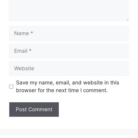
Name
Email
Website
Save my name, email, and website in this
browser for the next time I comment.