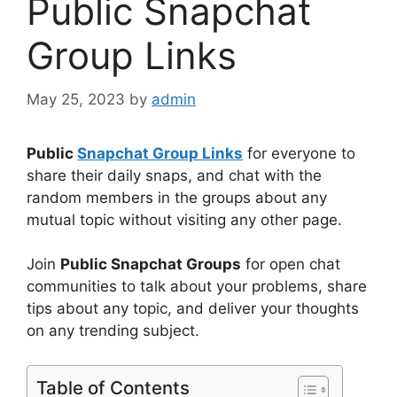
Public Snapchat
Group Links
May 25, 2023
by
admin
Public
Snapchat Group Links
for everyone to
share their daily snaps, and chat with the
random members in the groups about any
mutual topic without visiting any other page.
Join
Public Snapchat Groups
for open chat
communities to talk about your problems, share
tips about any topic, and deliver your thoughts
on any trending subject.
Table of Contents