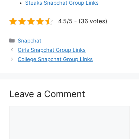
Steaks Snapchat Group Links
4.5/5 - (36 votes)
Categories
Snapchat
Girls Snapchat Group Links
College Snapchat Group Links
Leave a Comment
Comment