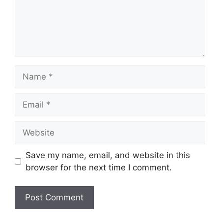
Name
Email
Website
Save my name, email, and website in this
browser for the next time I comment.