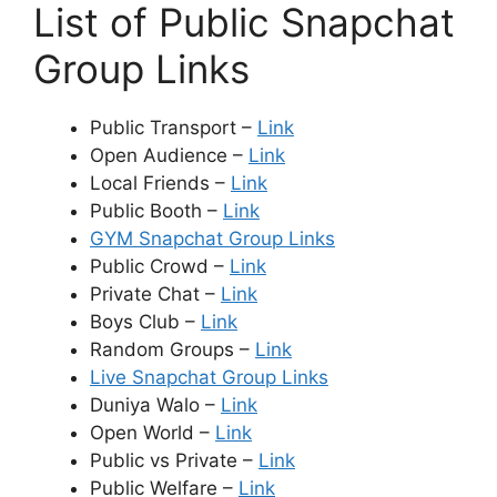
List of Public Snapchat
Group Links
Public Transport –
Link
Open Audience –
Link
Local Friends –
Link
Public Booth –
Link
GYM Snapchat Group Links
Public Crowd –
Link
Private Chat –
Link
Boys Club –
Link
Random Groups –
Link
Live Snapchat Group Links
Duniya Walo –
Link
Open World –
Link
Public vs Private –
Link
Public Welfare –
Link