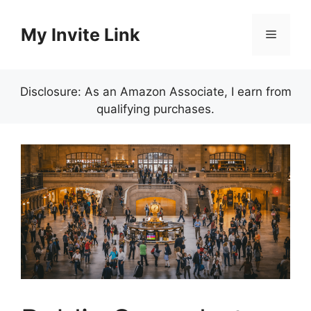
Skip
to
My Invite Link
Menu
content
Disclosure: As an Amazon Associate, I earn from
qualifying purchases.