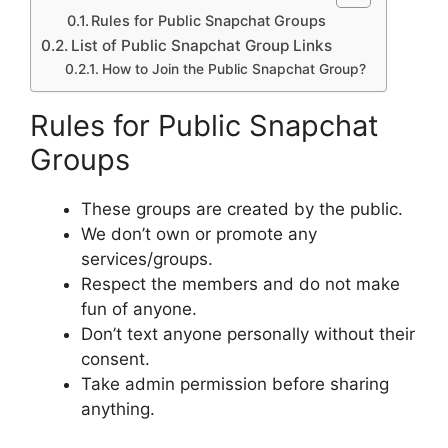
Rules for Public Snapchat Groups
List of Public Snapchat Group Links
How to Join the Public Snapchat Group?
Rules for Public Snapchat
Groups
These groups are created by the public.
We don’t own or promote any
services/groups.
Respect the members and do not make
fun of anyone.
Don’t text anyone personally without their
consent.
Take admin permission before sharing
anything.