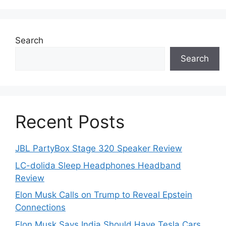
Search
Search
Recent Posts
JBL PartyBox Stage 320 Speaker Review
LC-dolida Sleep Headphones Headband
Review
Elon Musk Calls on Trump to Reveal Epstein
Connections
Elon Musk Says India Should Have Tesla Cars