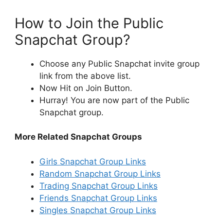
How to Join the Public
Snapchat Group?
Choose any Public Snapchat invite group
link from the above list.
Now Hit on Join Button.
Hurray! You are now part of the Public
Snapchat group.
More Related Snapchat Groups
Girls Snapchat Group Links
Random Snapchat Group Links
Trading Snapchat Group Links
Friends Snapchat Group Links
Singles Snapchat Group Links