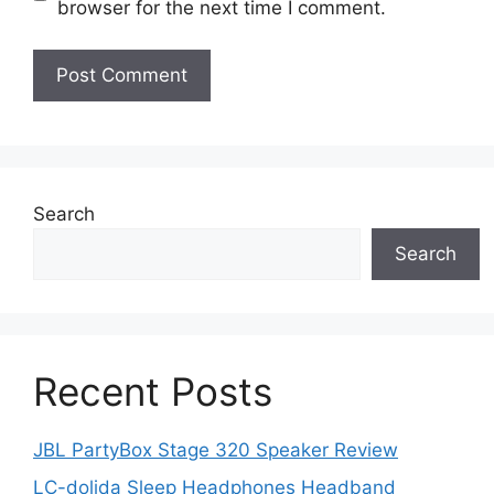
browser for the next time I comment.
Search
Search
Recent Posts
JBL PartyBox Stage 320 Speaker Review
LC-dolida Sleep Headphones Headband