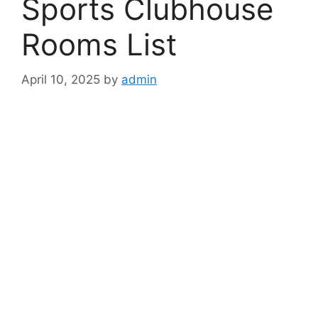
Sports Clubhouse
Rooms List
April 10, 2025
by
admin