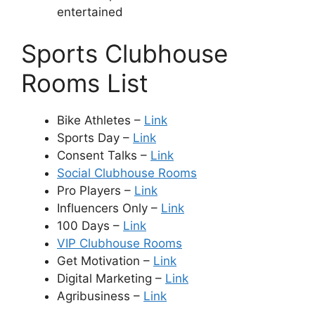
entertained
Sports Clubhouse
Rooms List
Bike Athletes –
Link
Sports Day –
Link
Consent Talks –
Link
Social Clubhouse Rooms
Pro Players –
Link
Influencers Only –
Link
100 Days –
Link
VIP Clubhouse Rooms
Get Motivation –
Link
Digital Marketing –
Link
Agribusiness –
Link