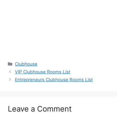
Categories
Clubhouse
VIP Clubhouse Rooms List
Entrepreneurs Clubhouse Rooms List
Leave a Comment