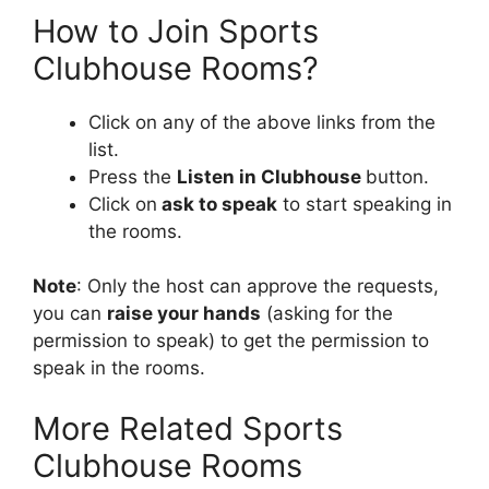
How to Join Sports
Clubhouse Rooms?
Click on any of the above links from the
list.
Press the
Listen in Clubhouse
button.
Click on
ask to speak
to start speaking in
the rooms.
Note
: Only the host can approve the requests,
you can
raise your hands
(asking for the
permission to speak) to get the permission to
speak in the rooms.
More Related Sports
Clubhouse Rooms