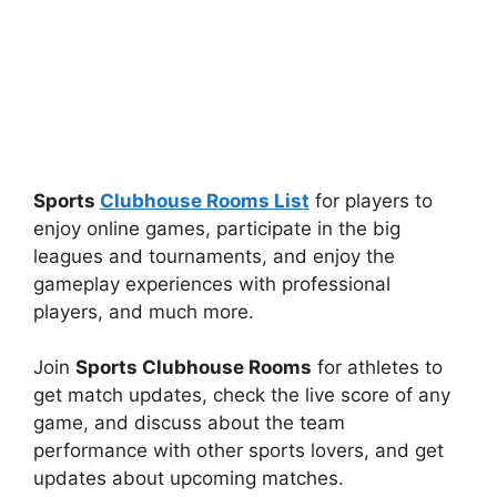
Sports
Clubhouse Rooms List
for players to
enjoy online games, participate in the big
leagues and tournaments, and enjoy the
gameplay experiences with professional
players, and much more.
Join
Sports Clubhouse Rooms
for athletes to
get match updates, check the live score of any
game, and discuss about the team
performance with other sports lovers, and get
updates about upcoming matches.