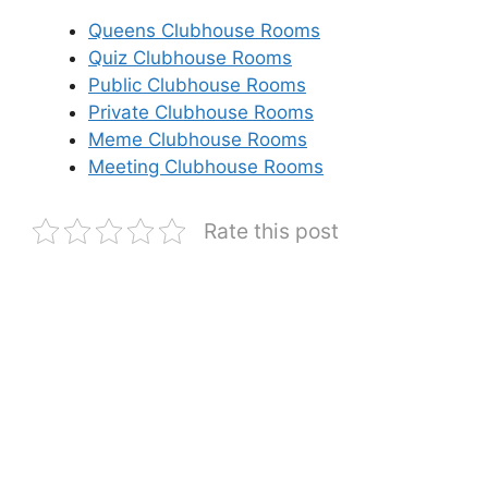
Queens Clubhouse Rooms
Quiz Clubhouse Rooms
Public Clubhouse Rooms
Private Clubhouse Rooms
Meme Clubhouse Rooms
Meeting Clubhouse Rooms
Rate this post