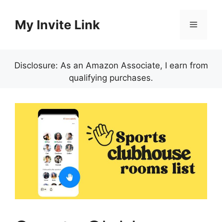
Skip
to
My Invite Link
Menu
content
Disclosure: As an Amazon Associate, I earn from
qualifying purchases.