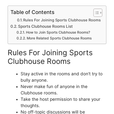
Table of Contents
Rules For Joining Sports Clubhouse Rooms
Sports Clubhouse Rooms List
How to Join Sports Clubhouse Rooms?
More Related Sports Clubhouse Rooms
Rules For Joining Sports
Clubhouse Rooms
Stay active in the rooms and don’t try to
bully anyone.
Never make fun of anyone in the
Clubhouse rooms.
Take the host permission to share your
thoughts.
No off-topic discussions will be