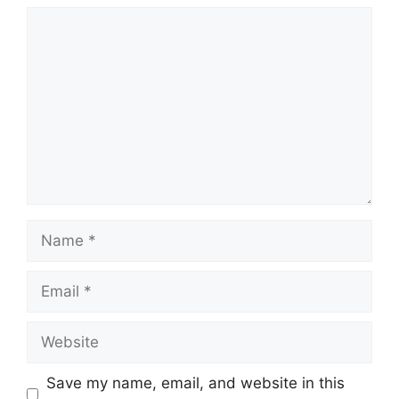
Comment
Name
Email
Website
Save my name, email, and website in this