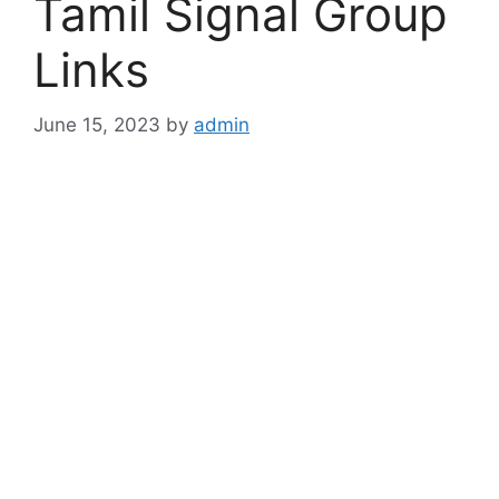
Tamil Signal Group
Links
June 15, 2023
by
admin