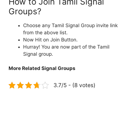
How to Join Tamil Signal
Groups?
Choose any Tamil Signal Group invite link
from the above list.
Now Hit on Join Button.
Hurray! You are now part of the Tamil
Signal group.
More Related Signal Groups
3.7/5 - (8 votes)