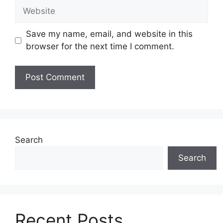
Website
Save my name, email, and website in this
browser for the next time I comment.
Search
Search
Recent Posts