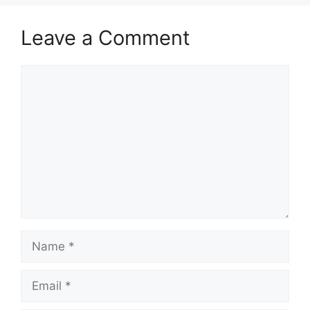
Leave a Comment
Comment
Name
Email