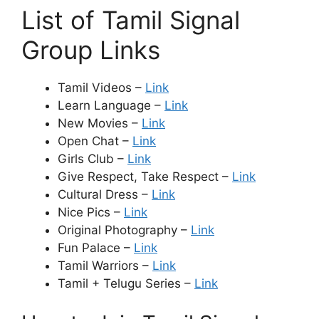
List of Tamil Signal
Group Links
Tamil Videos –
Link
Learn Language –
Link
New Movies –
Link
Open Chat –
Link
Girls Club –
Link
Give Respect, Take Respect –
Link
Cultural Dress –
Link
Nice Pics –
Link
Original Photography –
Link
Fun Palace –
Link
Tamil Warriors –
Link
Tamil + Telugu Series –
Link