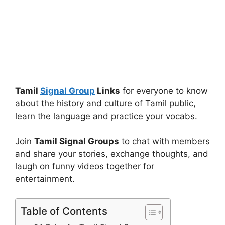
Tamil
Signal Group
Links
for everyone to know
about the history and culture of Tamil public,
learn the language and practice your vocabs.
Join
Tamil Signal Groups
to chat with members
and share your stories, exchange thoughts, and
laugh on funny videos together for
entertainment.
Table of Contents