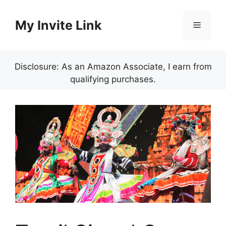
Skip
to
My Invite Link
Menu
content
Disclosure: As an Amazon Associate, I earn from
qualifying purchases.