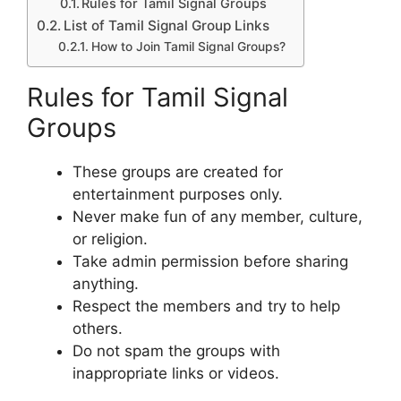
Rules for Tamil Signal Groups
List of Tamil Signal Group Links
How to Join Tamil Signal Groups?
Rules for Tamil Signal
Groups
These groups are created for
entertainment purposes only.
Never make fun of any member, culture,
or religion.
Take admin permission before sharing
anything.
Respect the members and try to help
others.
Do not spam the groups with
inappropriate links or videos.