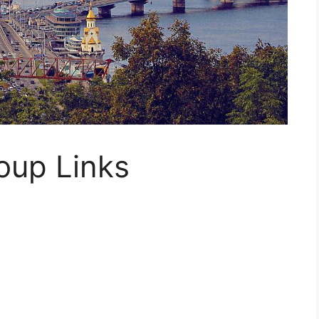
oup Links