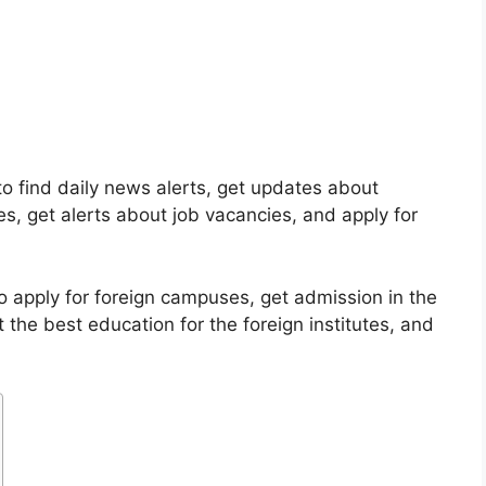
o find daily news alerts, get updates about
es, get alerts about job vacancies, and apply for
o apply for foreign campuses, get admission in the
t the best education for the foreign institutes, and