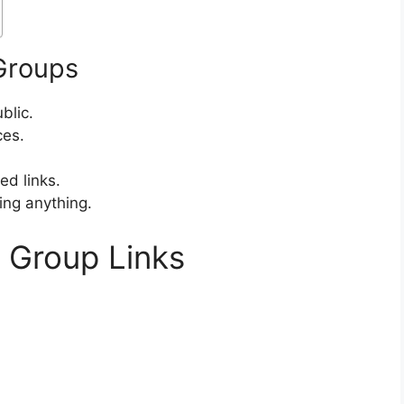
 Groups
blic.
ces.
d links.
ing anything.
r Group Links