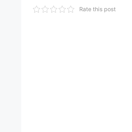
Rate this post