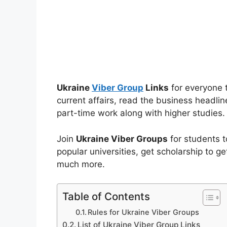
Ukraine
Viber Group
Links
for everyone t
current affairs, read the business headlin
part-time work along with higher studies.
Join
Ukraine Viber Groups
for students t
popular universities, get scholarship to ge
much more.
Table of Contents
Rules for Ukraine Viber Groups
List of Ukraine Viber Group Links