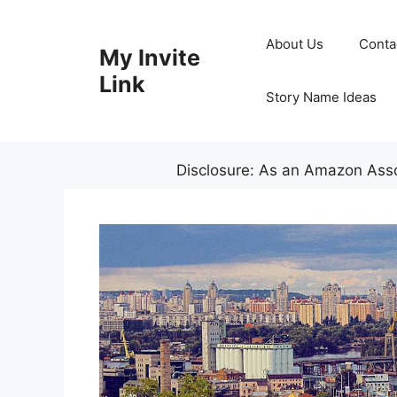
Skip
to
About Us
Conta
My Invite
content
Link
Story Name Ideas
Disclosure: As an Amazon Assoc