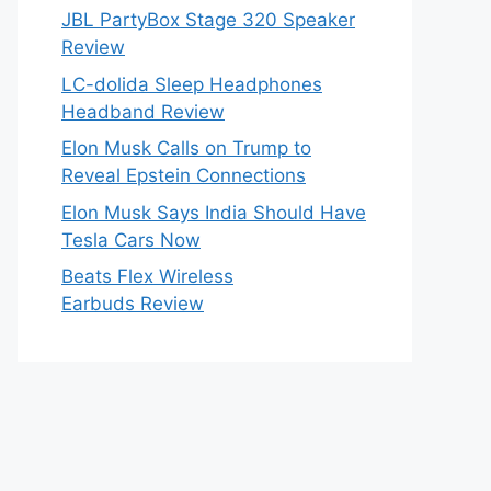
JBL PartyBox Stage 320 Speaker
Review
LC-dolida Sleep Headphones
Headband Review
Elon Musk Calls on Trump to
Reveal Epstein Connections
Elon Musk Says India Should Have
Tesla Cars Now
Beats Flex Wireless
Earbuds Review