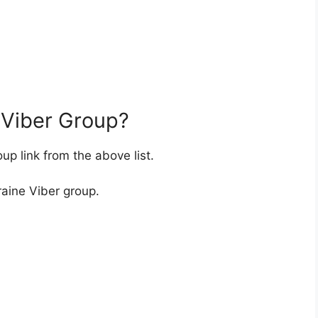
 Viber Group?
up link from the above list.
raine Viber group.