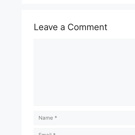
Leave a Comment
Comment
Name
Email