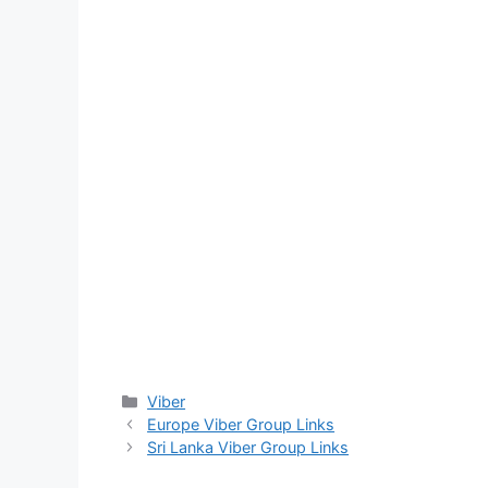
Categories
Viber
Europe Viber Group Links
Sri Lanka Viber Group Links