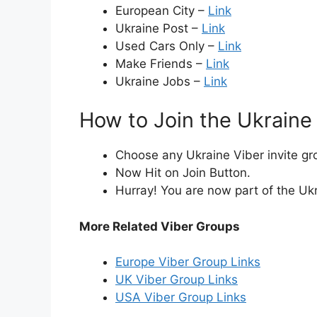
European City –
Link
Ukraine Post –
Link
Used Cars Only –
Link
Make Friends –
Link
Ukraine Jobs –
Link
How to Join the Ukraine
Choose any Ukraine Viber invite gro
Now Hit on Join Button.
Hurray! You are now part of the Uk
More Related Viber Groups
Europe Viber Group Links
UK Viber Group Links
USA Viber Group Links