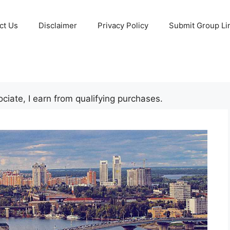
ct Us
Disclaimer
Privacy Policy
Submit Group Li
iate, I earn from qualifying purchases.