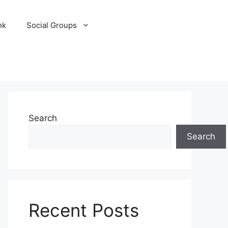
nk
Social Groups
Search
Search
Recent Posts