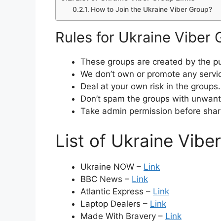
How to Join the Ukraine Viber Group?
Rules for Ukraine Viber
These groups are created by the pu
We don’t own or promote any servi
Deal at your own risk in the groups.
Don’t spam the groups with unwante
Take admin permission before shar
List of Ukraine Vibe
Ukraine NOW –
Link
BBC News –
Link
Atlantic Express –
Link
Laptop Dealers –
Link
Made With Bravery –
Link