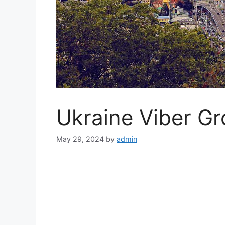
Ukraine Viber Gr
May 29, 2024
by
admin