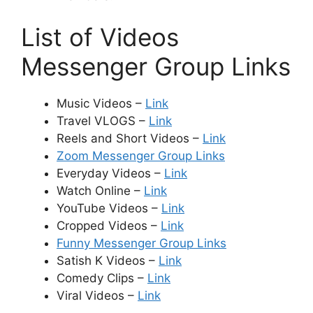
List of Videos
Messenger Group Links
Music Videos –
Link
Travel VLOGS –
Link
Reels and Short Videos –
Link
Zoom Messenger Group Links
Everyday Videos –
Link
Watch Online –
Link
YouTube Videos –
Link
Cropped Videos –
Link
Funny Messenger Group Links
Satish K Videos –
Link
Comedy Clips –
Link
Viral Videos –
Link