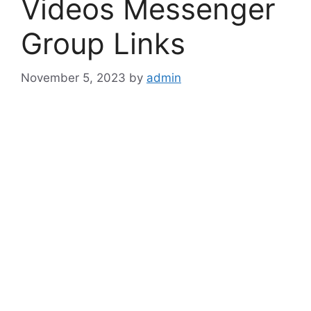
Videos Messenger
Group Links
November 5, 2023
by
admin