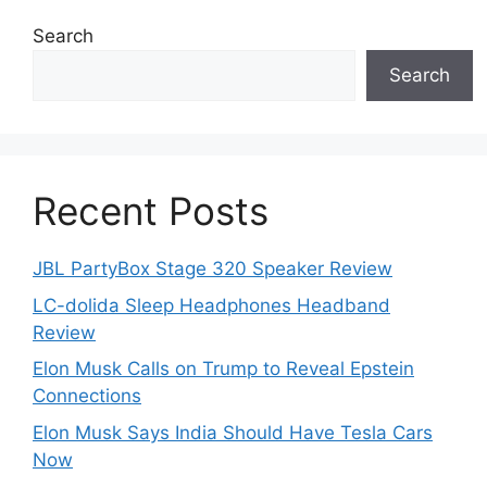
Search
Search
Recent Posts
JBL PartyBox Stage 320 Speaker Review
LC-dolida Sleep Headphones Headband
Review
Elon Musk Calls on Trump to Reveal Epstein
Connections
Elon Musk Says India Should Have Tesla Cars
Now