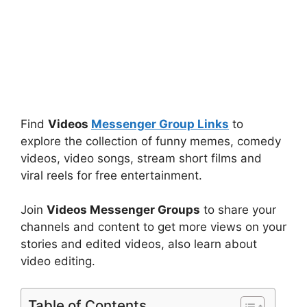
Find
Videos
Messenger Group Links
to
explore the collection of funny memes, comedy
videos, video songs, stream short films and
viral reels for free entertainment.
Join
Videos Messenger Groups
to share your
channels and content to get more views on your
stories and edited videos, also learn about
video editing.
Table of Contents