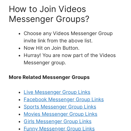
How to Join Videos
Messenger Groups?
Choose any Videos Messenger Group
invite link from the above list.
Now Hit on Join Button.
Hurray! You are now part of the Videos
Messenger group.
More Related Messenger
Groups
Live Messenger Group Links
Facebook Messenger Group Links
Sports Messenger Group Links
Movies Messenger Group Links
Girls Messenger Group Links
Funny Messenger Group Links