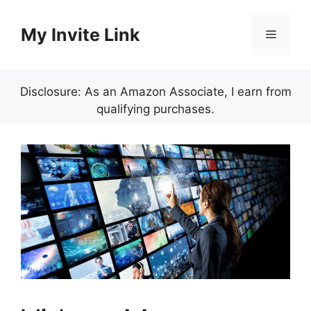
Skip
to
My Invite Link
Menu
content
Disclosure: As an Amazon Associate, I earn from
qualifying purchases.