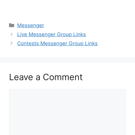
Categories
Messenger
Live Messenger Group Links
Contests Messenger Group Links
Leave a Comment
Comment