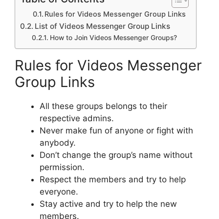
Rules for Videos Messenger Group Links
List of Videos Messenger Group Links
How to Join Videos Messenger Groups?
Rules for Videos Messenger
Group Links
All these groups belongs to their
respective admins.
Never make fun of anyone or fight with
anybody.
Don’t change the group’s name without
permission.
Respect the members and try to help
everyone.
Stay active and try to help the new
members.