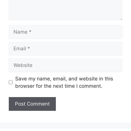
Name
Email
Website
Save my name, email, and website in this
browser for the next time I comment.