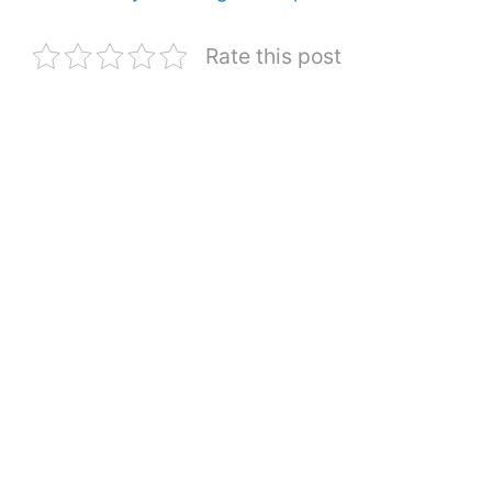
Rate this post