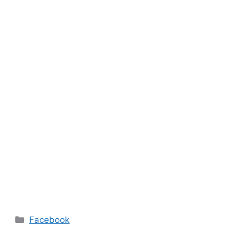
Categories
Facebook