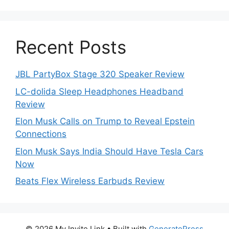
Recent Posts
JBL PartyBox Stage 320 Speaker Review
LC-dolida Sleep Headphones Headband
Review
Elon Musk Calls on Trump to Reveal Epstein
Connections
Elon Musk Says India Should Have Tesla Cars
Now
Beats Flex Wireless Earbuds Review
© 2026 My Invite Link
• Built with
GeneratePress