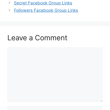
Secret Facebook Group Links
Followers Facebook Group Links
Leave a Comment
Comment
Name