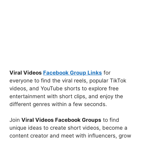
Viral Videos
Facebook Group Links
for
everyone to find the viral reels, popular TikTok
videos, and YouTube shorts to explore free
entertainment with short clips, and enjoy the
different genres within a few seconds.
Join
Viral Videos Facebook Groups
to find
unique ideas to create short videos, become a
content creator and meet with influencers, grow