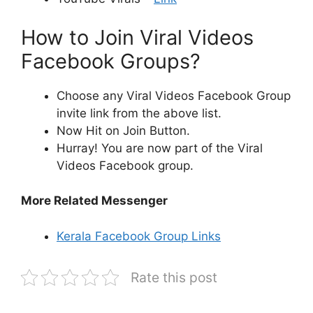
How to Join Viral Videos
Facebook Groups?
Choose any Viral Videos Facebook Group
invite link from the above list.
Now Hit on Join Button.
Hurray! You are now part of the Viral
Videos Facebook group.
More Related Messenger
Kerala Facebook Group Links
Rate this post