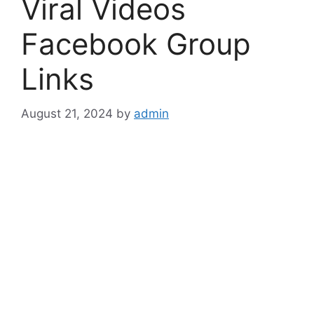
Viral Videos
Facebook Group
Links
August 21, 2024
by
admin