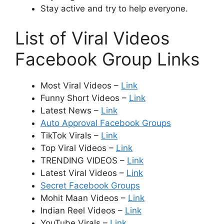
Stay active and try to help everyone.
List of Viral Videos
Facebook Group Links
Most Viral Videos –
Link
Funny Short Videos –
Link
Latest News –
Link
Auto Approval Facebook Groups
TikTok Virals –
Link
Top Viral Videos –
Link
TRENDING VIDEOS –
Link
Latest Viral Videos –
Link
Secret Facebook Groups
Mohit Maan Videos –
Link
Indian Reel Videos –
Link
YouTube Virals –
Link