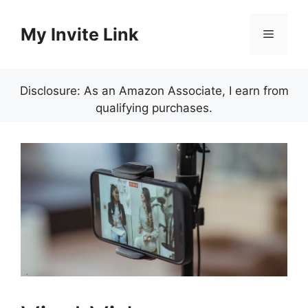
Skip
to
My Invite Link
Menu
content
Disclosure: As an Amazon Associate, I earn from
qualifying purchases.