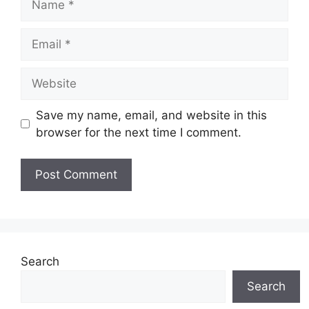
Email
Website
Save my name, email, and website in this
browser for the next time I comment.
Search
Search