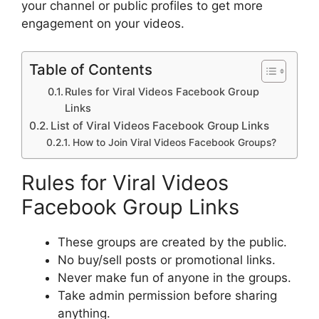
your channel or public profiles to get more
engagement on your videos.
Table of Contents
Rules for Viral Videos Facebook Group
Links
List of Viral Videos Facebook Group Links
How to Join Viral Videos Facebook Groups?
Rules for Viral Videos
Facebook Group Links
These groups are created by the public.
No buy/sell posts or promotional links.
Never make fun of anyone in the groups.
Take admin permission before sharing
anything.