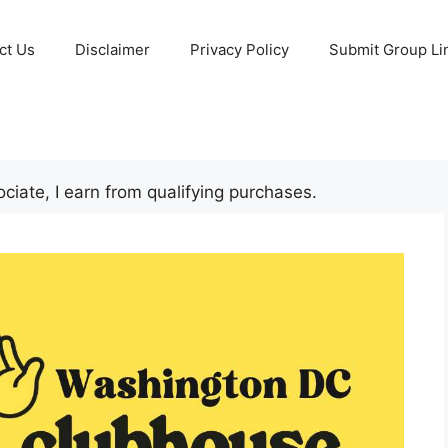
ct Us
Disclaimer
Privacy Policy
Submit Group Li
iate, I earn from qualifying purchases.