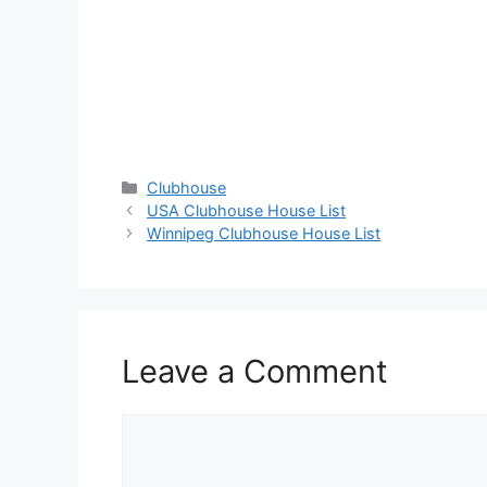
Categories
Clubhouse
USA Clubhouse House List
Winnipeg Clubhouse House List
Leave a Comment
Comment