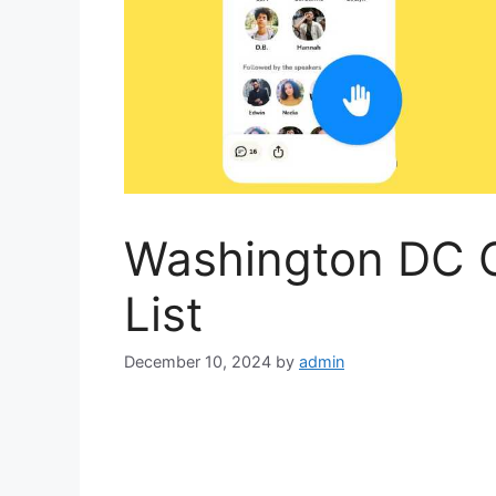
Washington DC 
List
December 10, 2024
by
admin