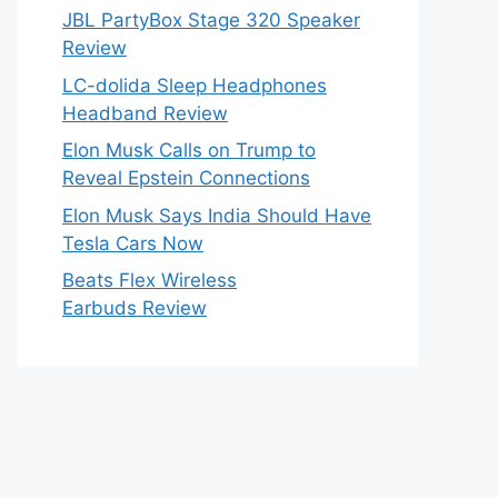
JBL PartyBox Stage 320 Speaker
Review
LC-dolida Sleep Headphones
Headband Review
Elon Musk Calls on Trump to
Reveal Epstein Connections
Elon Musk Says India Should Have
Tesla Cars Now
Beats Flex Wireless
Earbuds Review