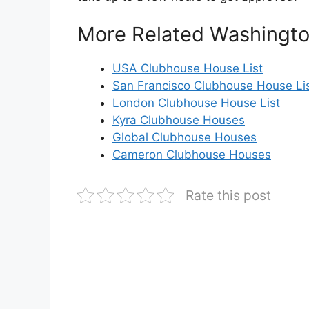
More Related Washingt
USA Clubhouse House List
San Francisco Clubhouse House Li
London Clubhouse House List
Kyra Clubhouse Houses
Global Clubhouse Houses
Cameron Clubhouse Houses
Rate this post