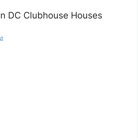
on DC Clubhouse Houses
st