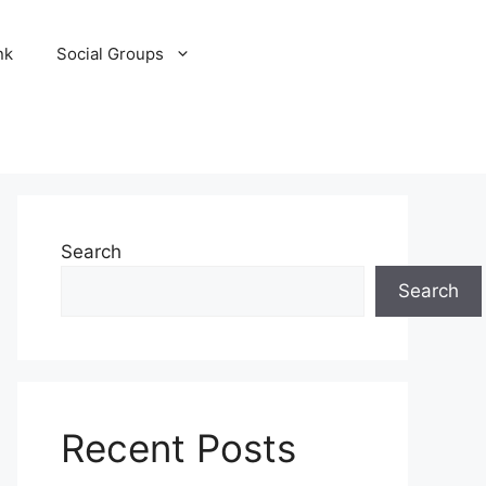
nk
Social Groups
Search
Search
Recent Posts