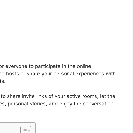
or everyone to participate in the online
the hosts or share your personal experiences with
ts.
to share invite links of your active rooms, let the
s, personal stories, and enjoy the conversation