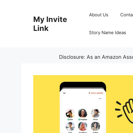
Skip
to
About Us
Conta
My Invite
content
Link
Story Name Ideas
Disclosure: As an Amazon Assoc