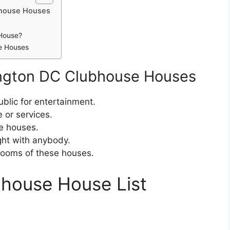
bhouse Houses
House?
e Houses
ington DC Clubhouse Houses
blic for entertainment.
 or services.
e houses.
ht with anybody.
 rooms of these houses.
house House List