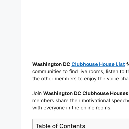
Washington DC
Clubhouse House List
f
communities to find live rooms, listen to 
the other members to enjoy the voice cha
Join
Washington DC Clubhouse Houses
members share their motivational speeche
with everyone in the online rooms.
Table of Contents