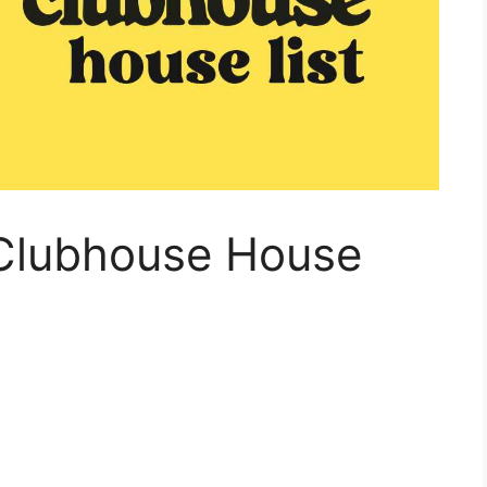
Clubhouse House