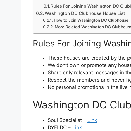
Rules For Joining Washington DC Clu
Washington DC Clubhouse House List
How to Join Washington DC Clubhouse 
More Related Washington DC Clubhous
Rules For Joining Wash
These houses are created by the pu
We don’t own or promote any house
Share only relevant messages in th
Respect the members and never fig
No personal promotions in the live
Washington DC Club
Soul Specialist –
Link
DYFI DC –
Link