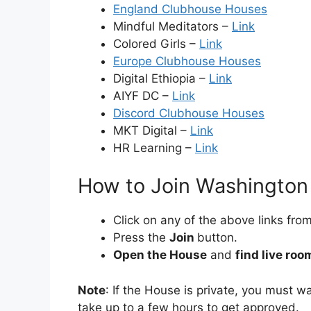
England Clubhouse Houses
Mindful Meditators –
Link
Colored Girls –
Link
Europe Clubhouse Houses
Digital Ethiopia –
Link
AIYF DC –
Link
Discord Clubhouse Houses
MKT Digital –
Link
HR Learning –
Link
How to Join Washingto
Click on any of the above links from 
Press the
Join
button.
Open the House
and
find live roo
Note
: If the House is private, you must 
take up to a few hours to get approved.