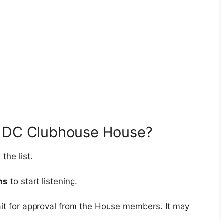
n DC Clubhouse House?
the list.
ms
to start listening.
wait for approval from the House members. It may