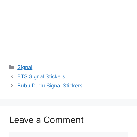
Categories
Signal
BTS Signal Stickers
Bubu Dudu Signal Stickers
Leave a Comment
Comment