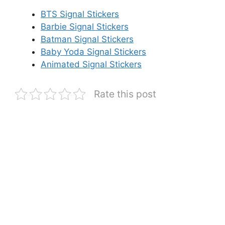
BTS Signal Stickers
Barbie Signal Stickers
Batman Signal Stickers
Baby Yoda Signal Stickers
Animated Signal Stickers
Rate this post