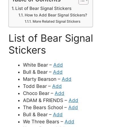
List of Bear Signal Stickers
How to Add Bear Signal Stickers?
More Related Signal Stickers
List of Bear Signal
Stickers
White Bear –
Add
Bull & Bear –
Add
Marty Bearson –
Add
Todd Bear –
Add
Choco Bear –
Add
ADAM & FRIENDS –
Add
The Bears School –
Add
Bull & Bear –
Add
We Three Bears –
Add