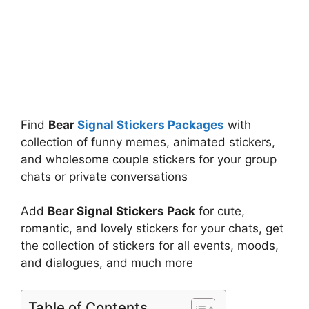
Find
Bear
Signal Stickers Packages
with
collection of funny memes, animated stickers,
and wholesome couple stickers for your group
chats or private conversations
Add
Bear Signal Stickers Pack
for cute,
romantic, and lovely stickers for your chats, get
the collection of stickers for all events, moods,
and dialogues, and much more
Table of Contents