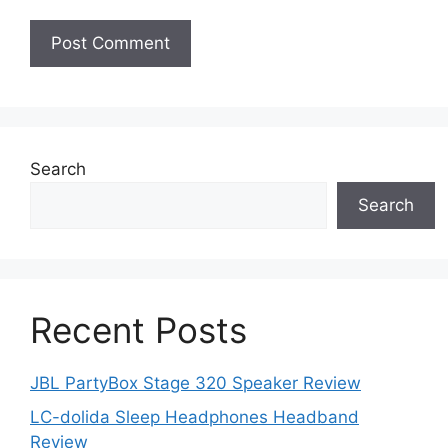
Search
Search
Recent Posts
JBL PartyBox Stage 320 Speaker Review
LC-dolida Sleep Headphones Headband
Review