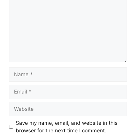
Name
Email
Website
Save my name, email, and website in this
browser for the next time I comment.