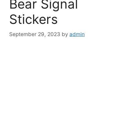
Bear Signal
Stickers
September 29, 2023
by
admin