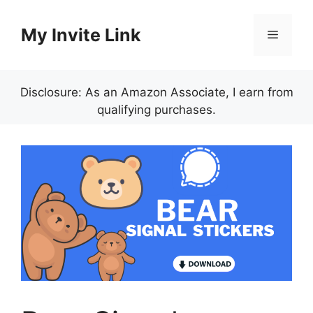
Skip
to
My Invite Link
Menu
content
Disclosure: As an Amazon Associate, I earn from
qualifying purchases.