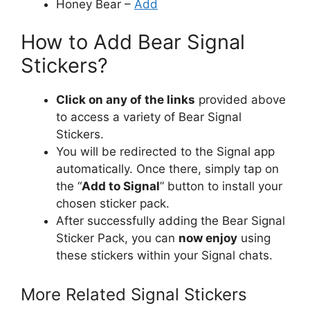
Honey Bear –
Add
How to Add Bear Signal
Stickers?
Click on any of the links
provided above
to access a variety of Bear Signal
Stickers.
You will be redirected to the Signal app
automatically. Once there, simply tap on
the “
Add to Signal
” button to install your
chosen sticker pack.
After successfully adding the Bear Signal
Sticker Pack, you can
now enjoy
using
these stickers within your Signal chats.
More Related Signal Stickers