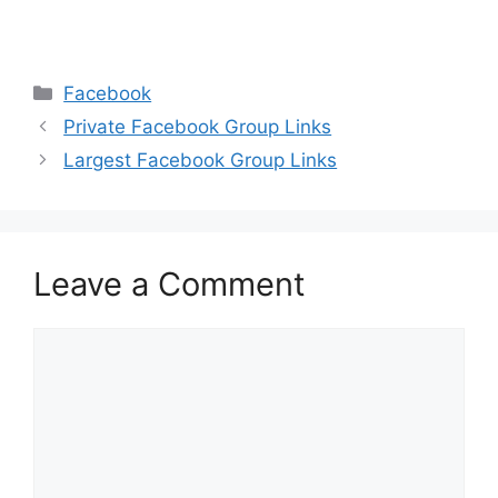
Categories
Facebook
Private Facebook Group Links
Largest Facebook Group Links
Leave a Comment
Comment