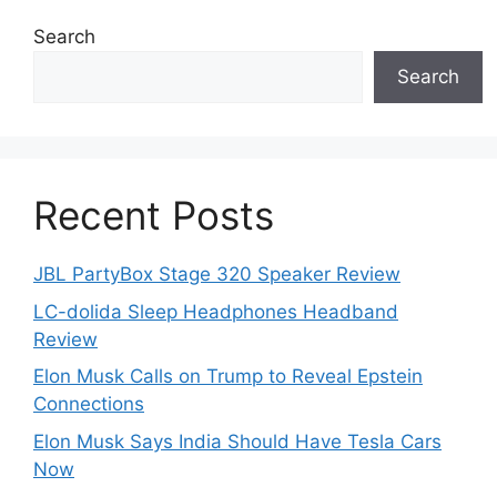
Search
Search
Recent Posts
JBL PartyBox Stage 320 Speaker Review
LC-dolida Sleep Headphones Headband
Review
Elon Musk Calls on Trump to Reveal Epstein
Connections
Elon Musk Says India Should Have Tesla Cars
Now