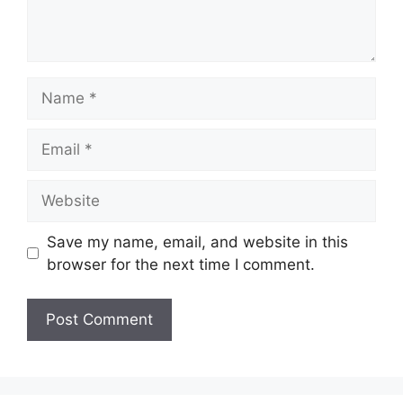
Name
Email
Website
Save my name, email, and website in this
browser for the next time I comment.