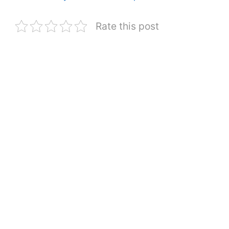
Rate this post