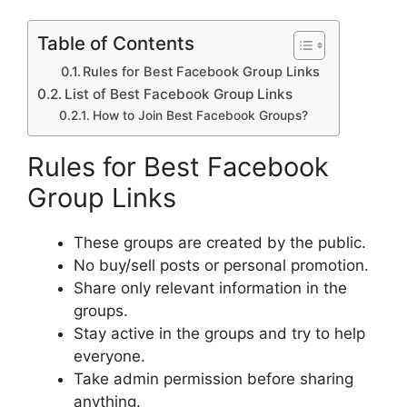
Table of Contents
Rules for Best Facebook Group Links
List of Best Facebook Group Links
How to Join Best Facebook Groups?
Rules for Best Facebook
Group Links
These groups are created by the public.
No buy/sell posts or personal promotion.
Share only relevant information in the
groups.
Stay active in the groups and try to help
everyone.
Take admin permission before sharing
anything.