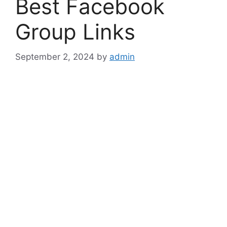
Best Facebook
Group Links
September 2, 2024
by
admin