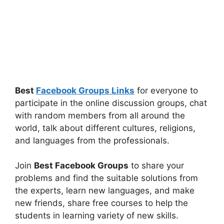
Best
Facebook Groups Links
for everyone to
participate in the online discussion groups, chat
with random members from all around the
world, talk about different cultures, religions,
and languages from the professionals.
Join
Best Facebook Groups
to share your
problems and find the suitable solutions from
the experts, learn new languages, and make
new friends, share free courses to help the
students in learning variety of new skills.