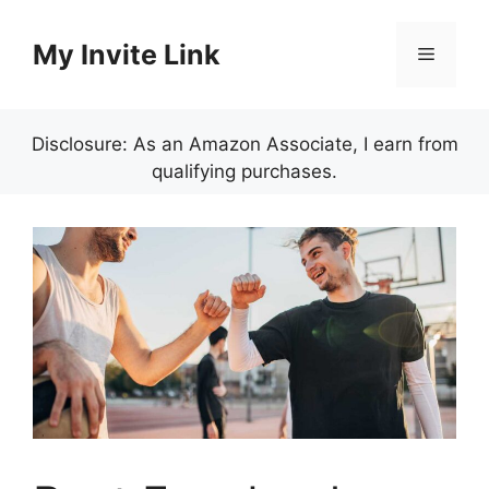
Skip
to
My Invite Link
Menu
content
Disclosure: As an Amazon Associate, I earn from
qualifying purchases.