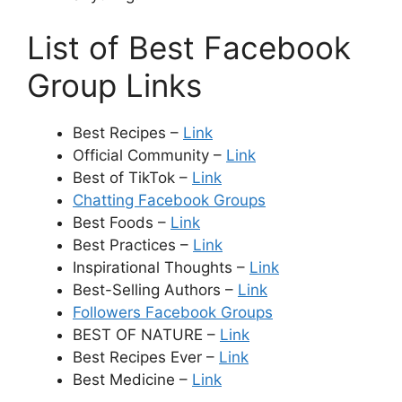
List of Best Facebook
Group Links
Best Recipes –
Link
Official Community –
Link
Best of TikTok –
Link
Chatting Facebook Groups
Best Foods –
Link
Best Practices –
Link
Inspirational Thoughts –
Link
Best-Selling Authors –
Link
Followers Facebook Groups
BEST OF NATURE –
Link
Best Recipes Ever –
Link
Best Medicine –
Link