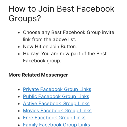
How to Join Best Facebook
Groups?
Choose any Best Facebook Group invite
link from the above list.
Now Hit on Join Button.
Hurray! You are now part of the Best
Facebook group.
More Related Messenger
Private Facebook Group Links
Public Facebook Group Links
Active Facebook Group Links
Movies Facebook Group Links
Free Facebook Group Links
Family Facebook Group Links