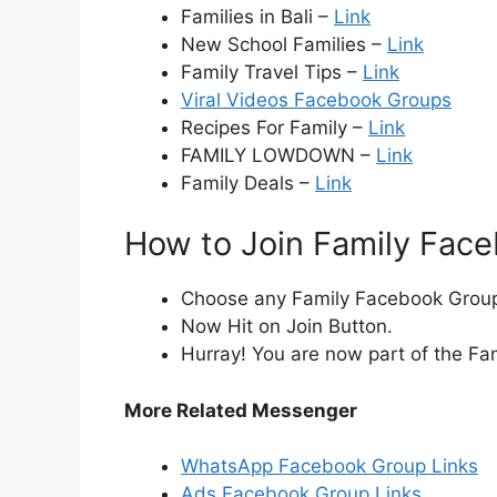
Families in Bali –
Link
New School Families –
Link
Family Travel Tips –
Link
Viral Videos Facebook Groups
Recipes For Family –
Link
FAMILY LOWDOWN –
Link
Family Deals –
Link
How to Join Family Fac
Choose any Family Facebook Group i
Now Hit on Join Button.
Hurray! You are now part of the Fa
More Related Messenger
WhatsApp Facebook Group Links
Ads Facebook Group Links