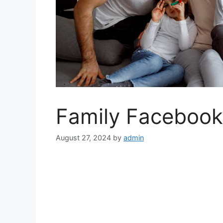
Family Facebook
August 27, 2024
by
admin