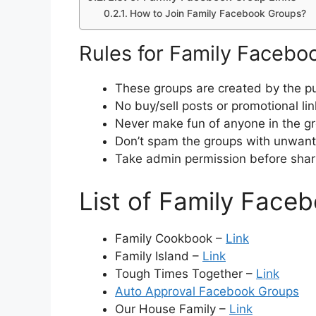
How to Join Family Facebook Groups?
Rules for Family Facebo
These groups are created by the pu
No buy/sell posts or promotional lin
Never make fun of anyone in the g
Don’t spam the groups with unwante
Take admin permission before shar
List of Family Face
Family Cookbook –
Link
Family Island –
Link
Tough Times Together –
Link
Auto Approval Facebook Groups
Our House Family –
Link