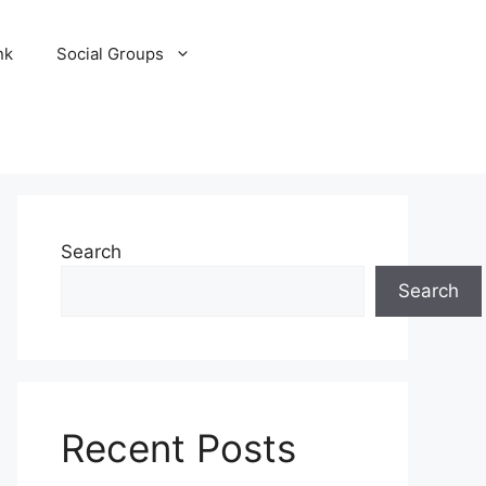
nk
Social Groups
Search
Search
Recent Posts