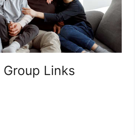
 Group Links