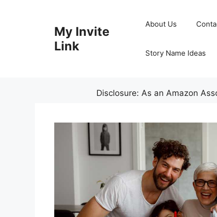
Skip
to
About Us
Conta
My Invite
content
Link
Story Name Ideas
Disclosure: As an Amazon Assoc