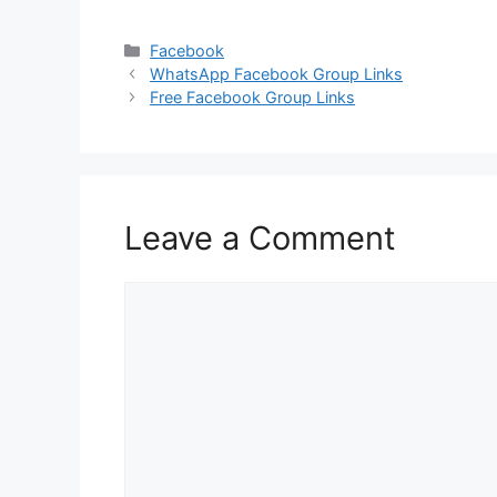
Categories
Facebook
WhatsApp Facebook Group Links
Free Facebook Group Links
Leave a Comment
Comment