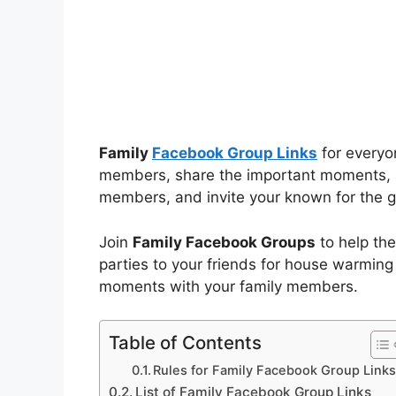
Family
Facebook Group Links
for everyon
members, share the important moments, a
members, and invite your known for the g
Join
Family Facebook Groups
to help the
parties to your friends for house warming
moments with your family members.
Table of Contents
Rules for Family Facebook Group Link
List of Family Facebook Group Links