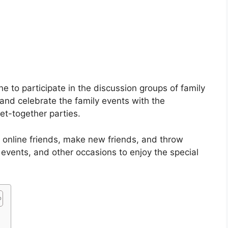
e to participate in the discussion groups of family
nd celebrate the family events with the
et-together parties.
 online friends, make new friends, and throw
 events, and other occasions to enjoy the special
s