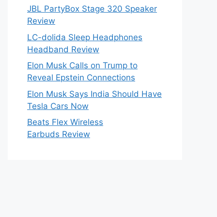
JBL PartyBox Stage 320 Speaker
Review
LC-dolida Sleep Headphones
Headband Review
Elon Musk Calls on Trump to
Reveal Epstein Connections
Elon Musk Says India Should Have
Tesla Cars Now
Beats Flex Wireless
Earbuds Review