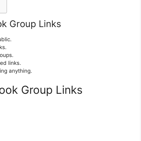
ok Group Links
blic.
ks.
roups.
d links.
ing anything.
book Group Links