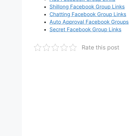
Shillong Facebook Group Links
Chatting Facebook Group Links
Auto Approval Facebook Groups
Secret Facebook Group Links
Rate this post