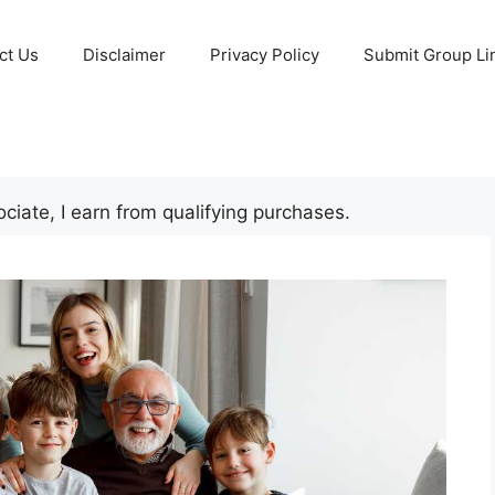
ct Us
Disclaimer
Privacy Policy
Submit Group Li
iate, I earn from qualifying purchases.