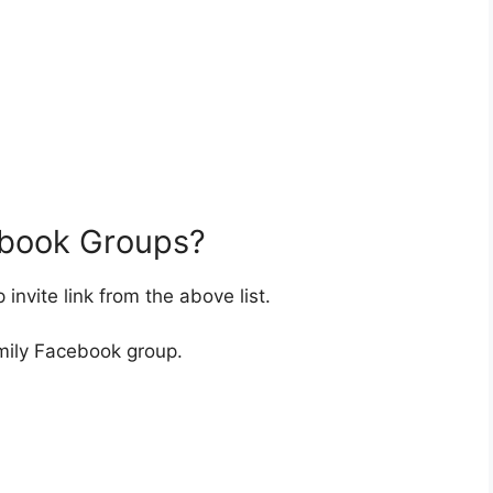
ebook Groups?
nvite link from the above list.
mily Facebook group.