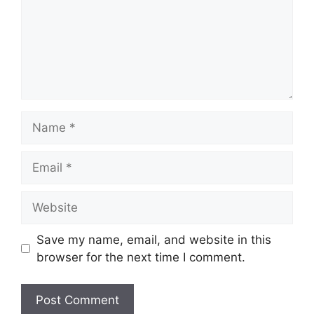
Name
Email
Website
Save my name, email, and website in this
browser for the next time I comment.