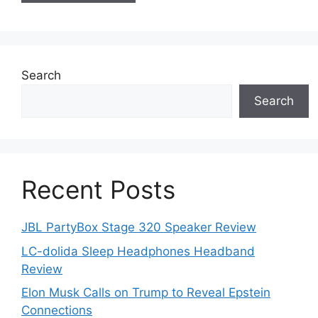
Search
Search
Recent Posts
JBL PartyBox Stage 320 Speaker Review
LC-dolida Sleep Headphones Headband
Review
Elon Musk Calls on Trump to Reveal Epstein
Connections