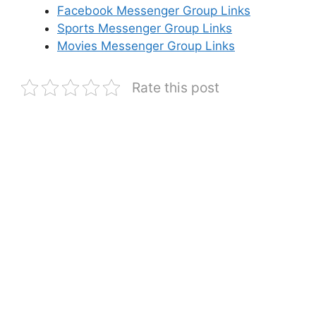
Facebook Messenger Group Links
Sports Messenger Group Links
Movies Messenger Group Links
Rate this post