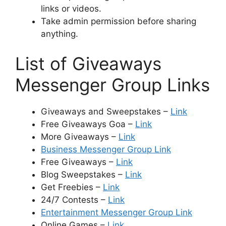
links or videos.
Take admin permission before sharing
anything.
List of Giveaways
Messenger Group Links
Giveaways and Sweepstakes –
Link
Free Giveaways Goa –
Link
More Giveaways –
Link
Business Messenger Group Link
Free Giveaways –
Link
Blog Sweepstakes –
Link
Get Freebies –
Link
24/7 Contests –
Link
Entertainment Messenger Group Link
Online Games –
Link