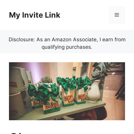
Skip
to
My Invite Link
Menu
content
Disclosure: As an Amazon Associate, I earn from
qualifying purchases.