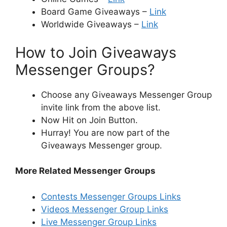
Board Game Giveaways –
Link
Worldwide Giveaways –
Link
How to Join Giveaways
Messenger Groups?
Choose any Giveaways Messenger Group
invite link from the above list.
Now Hit on Join Button.
Hurray! You are now part of the
Giveaways Messenger group.
More Related Messenger
Groups
Contests Messenger Groups Links
Videos Messenger Group Links
Live Messenger Group Links