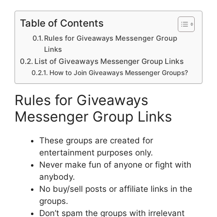
Table of Contents
Rules for Giveaways Messenger Group
Links
List of Giveaways Messenger Group Links
How to Join Giveaways Messenger Groups?
Rules for Giveaways
Messenger Group Links
These groups are created for
entertainment purposes only.
Never make fun of anyone or fight with
anybody.
No buy/sell posts or affiliate links in the
groups.
Don’t spam the groups with irrelevant