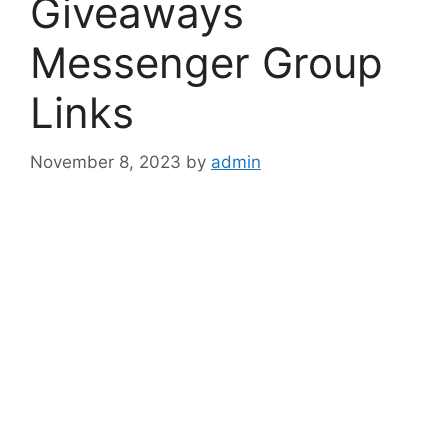
Giveaways
Messenger Group
Links
November 8, 2023
by
admin