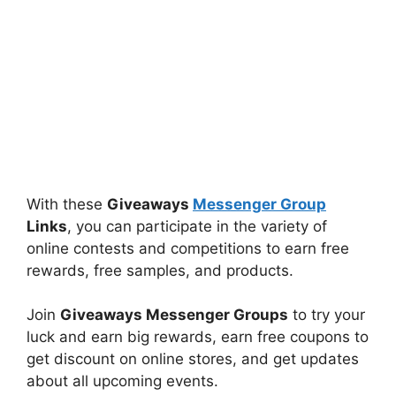
With these
Giveaways
Messenger Group
Links
, you can participate in the variety of
online contests and competitions to earn free
rewards, free samples, and products.
Join
Giveaways Messenger Groups
to try your
luck and earn big rewards, earn free coupons to
get discount on online stores, and get updates
about all upcoming events.