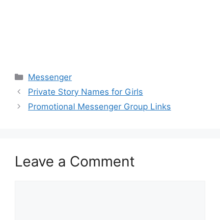
Categories
Messenger
Private Story Names for Girls
Promotional Messenger Group Links
Leave a Comment
Comment