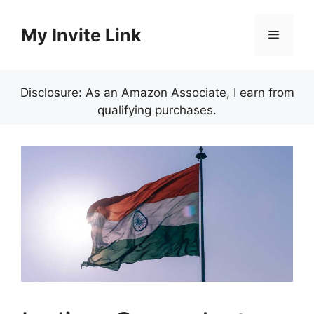
Skip
to
My Invite Link
Menu
content
Disclosure: As an Amazon Associate, I earn from
qualifying purchases.