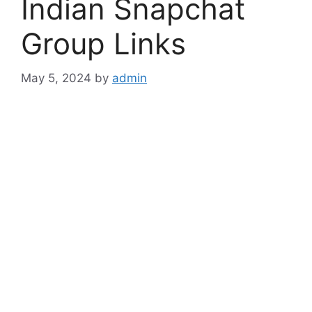
Indian Snapchat
Group Links
May 5, 2024
by
admin