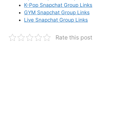
K-Pop Snapchat Group Links
GYM Snapchat Group Links
Live Snapchat Group Links
Rate this post