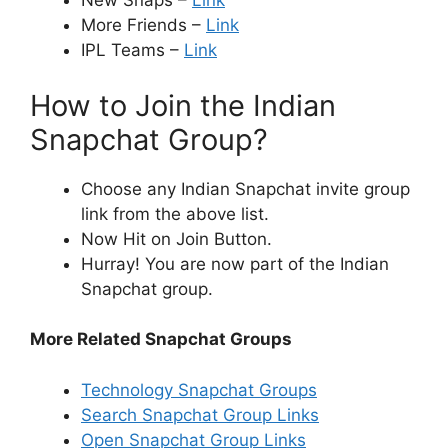
New Snaps –
Link
More Friends –
Link
IPL Teams –
Link
How to Join the Indian
Snapchat Group?
Choose any Indian Snapchat invite group
link from the above list.
Now Hit on Join Button.
Hurray! You are now part of the Indian
Snapchat group.
More Related Snapchat Groups
Technology Snapchat Groups
Search Snapchat Group Links
Open Snapchat Group Links