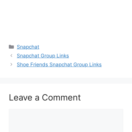
Categories
Snapchat
Snapchat Group Links
Shoe Friends Snapchat Group Links
Leave a Comment
Comment