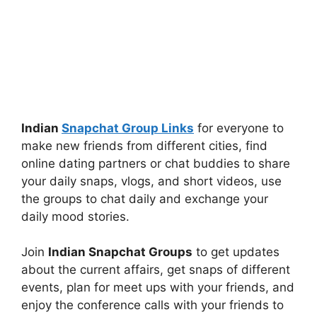
Indian
Snapchat Group Links
for everyone to
make new friends from different cities, find
online dating partners or chat buddies to share
your daily snaps, vlogs, and short videos, use
the groups to chat daily and exchange your
daily mood stories.
Join
Indian Snapchat Groups
to get updates
about the current affairs, get snaps of different
events, plan for meet ups with your friends, and
enjoy the conference calls with your friends to