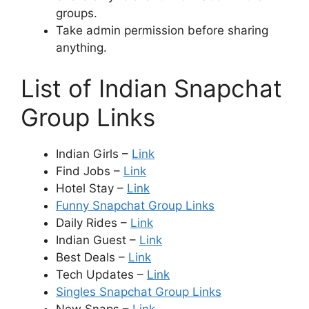
groups.
Take admin permission before sharing
anything.
List of Indian Snapchat
Group Links
Indian Girls –
Link
Find Jobs –
Link
Hotel Stay –
Link
Funny Snapchat Group Links
Daily Rides –
Link
Indian Guest –
Link
Best Deals –
Link
Tech Updates –
Link
Singles Snapchat Group Links