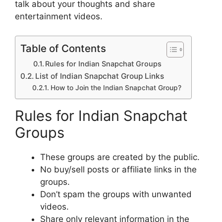
talk about your thoughts and share
entertainment videos.
Table of Contents
Rules for Indian Snapchat Groups
List of Indian Snapchat Group Links
How to Join the Indian Snapchat Group?
Rules for Indian Snapchat
Groups
These groups are created by the public.
No buy/sell posts or affiliate links in the
groups.
Don’t spam the groups with unwanted
videos.
Share only relevant information in the