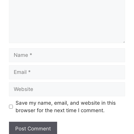
Name
Email
Website
Save my name, email, and website in this
browser for the next time I comment.