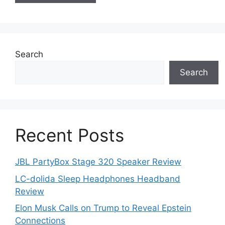
Search
Search
Recent Posts
JBL PartyBox Stage 320 Speaker Review
LC-dolida Sleep Headphones Headband
Review
Elon Musk Calls on Trump to Reveal Epstein
Connections