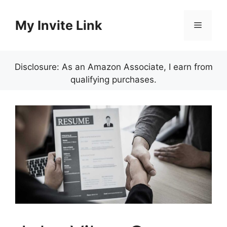
Skip
to
My Invite Link
Menu
content
Disclosure: As an Amazon Associate, I earn from
qualifying purchases.