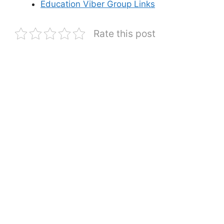
Education Viber Group Links
Rate this post