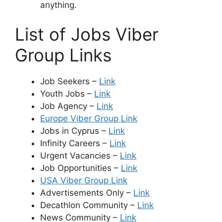
anything.
List of Jobs Viber
Group Links
Job Seekers –
Link
Youth Jobs –
Link
Job Agency –
Link
Europe Viber Group Link
Jobs in Cyprus –
Link
Infinity Careers –
Link
Urgent Vacancies –
Link
Job Opportunities –
Link
USA Viber Group Link
Advertisements Only –
Link
Decathlon Community –
Link
News Community –
Link