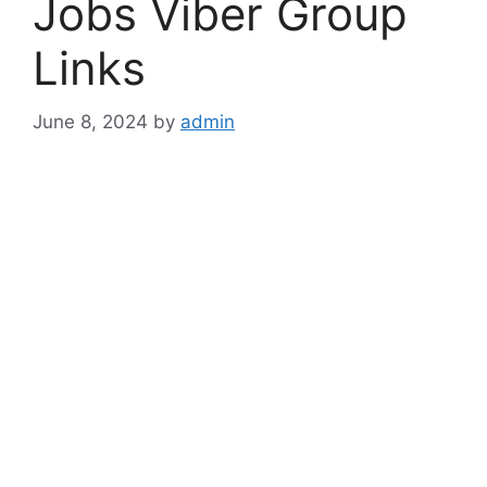
Jobs Viber Group
Links
June 8, 2024
by
admin