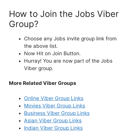
How to Join the Jobs Viber
Group?
Choose any Jobs invite group link from
the above list.
Now Hit on Join Button.
Hurray! You are now part of the Jobs
Viber group.
More Related Viber Groups
Online Viber Group Links
Movies Viber Group Links
Business Viber Group Links
Asian Viber Group Links
Indian Viber Group Links