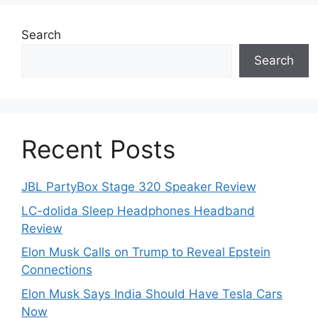
Search
Search
Recent Posts
JBL PartyBox Stage 320 Speaker Review
LC-dolida Sleep Headphones Headband
Review
Elon Musk Calls on Trump to Reveal Epstein
Connections
Elon Musk Says India Should Have Tesla Cars
Now