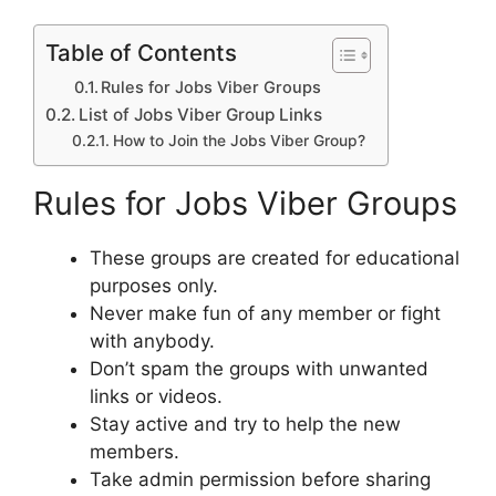
Table of Contents
Rules for Jobs Viber Groups
List of Jobs Viber Group Links
How to Join the Jobs Viber Group?
Rules for Jobs Viber Groups
These groups are created for educational
purposes only.
Never make fun of any member or fight
with anybody.
Don’t spam the groups with unwanted
links or videos.
Stay active and try to help the new
members.
Take admin permission before sharing