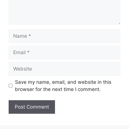
Name
Email
Website
Save my name, email, and website in this
browser for the next time I comment.