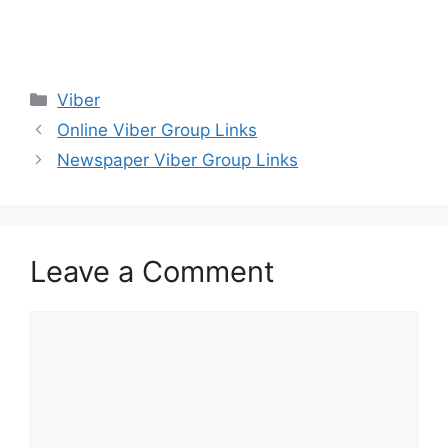
Categories
Viber
Online Viber Group Links
Newspaper Viber Group Links
Leave a Comment
Comment