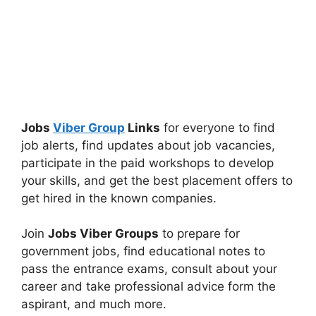
Jobs
Viber Group
Links
for everyone to find
job alerts, find updates about job vacancies,
participate in the paid workshops to develop
your skills, and get the best placement offers to
get hired in the known companies.
Join
Jobs Viber Groups
to prepare for
government jobs, find educational notes to
pass the entrance exams, consult about your
career and take professional advice form the
aspirant, and much more.