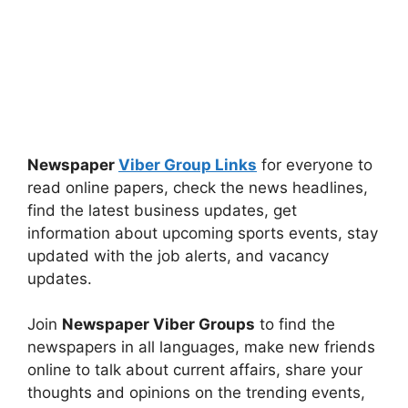
Newspaper
Viber Group Links
for everyone to
read online papers, check the news headlines,
find the latest business updates, get
information about upcoming sports events, stay
updated with the job alerts, and vacancy
updates.
Join
Newspaper Viber Groups
to find the
newspapers in all languages, make new friends
online to talk about current affairs, share your
thoughts and opinions on the trending events,