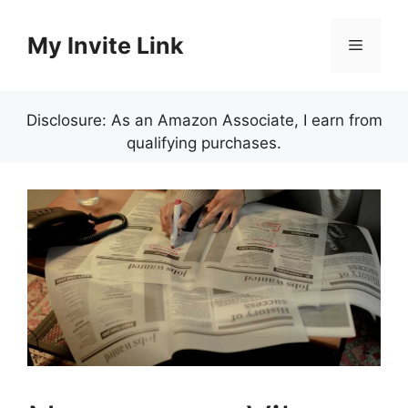
Skip
to
My Invite Link
Menu
content
Disclosure: As an Amazon Associate, I earn from
qualifying purchases.