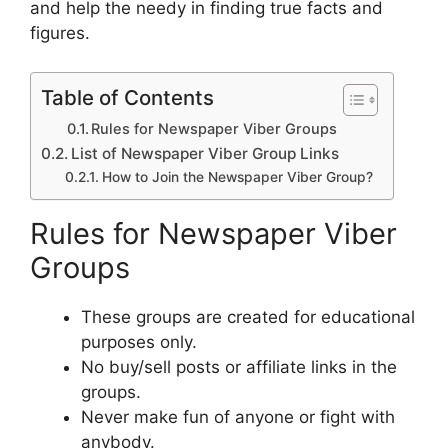
and help the needy in finding true facts and
figures.
Table of Contents
Rules for Newspaper Viber Groups
List of Newspaper Viber Group Links
How to Join the Newspaper Viber Group?
Rules for Newspaper Viber
Groups
These groups are created for educational
purposes only.
No buy/sell posts or affiliate links in the
groups.
Never make fun of anyone or fight with
anybody.