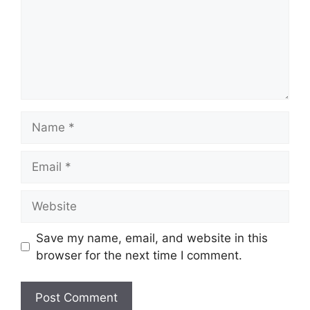
Name
Email
Website
Save my name, email, and website in this
browser for the next time I comment.