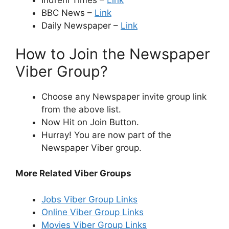
Indreni Times –
Link
BBC News –
Link
Daily Newspaper –
Link
How to Join the Newspaper
Viber Group?
Choose any Newspaper invite group link
from the above list.
Now Hit on Join Button.
Hurray! You are now part of the
Newspaper Viber group.
More Related Viber Groups
Jobs Viber Group Links
Online Viber Group Links
Movies Viber Group Links