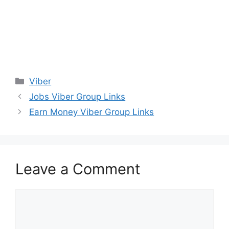
Categories
Viber
Jobs Viber Group Links
Earn Money Viber Group Links
Leave a Comment
Comment