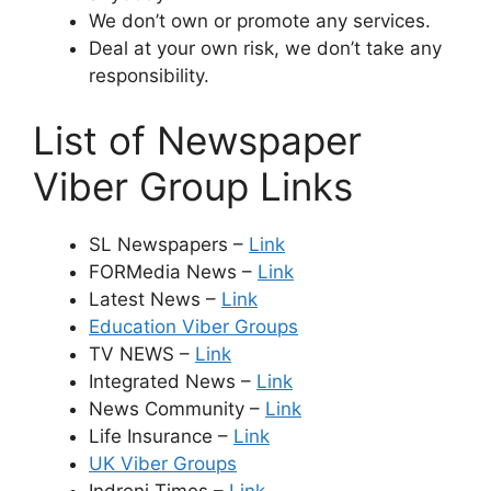
We don’t own or promote any services.
Deal at your own risk, we don’t take any
responsibility.
List of Newspaper
Viber Group Links
SL Newspapers –
Link
FORMedia News –
Link
Latest News –
Link
Education Viber Groups
TV NEWS –
Link
Integrated News –
Link
News Community –
Link
Life Insurance –
Link
UK Viber Groups