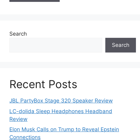
Search
Search
Recent Posts
JBL PartyBox Stage 320 Speaker Review
LC-dolida Sleep Headphones Headband
Review
Elon Musk Calls on Trump to Reveal Epstein
Connections