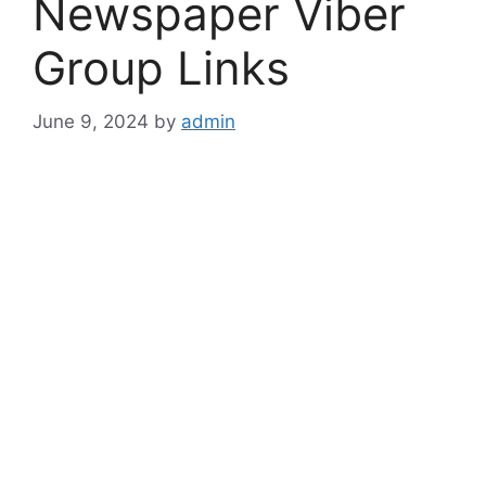
Newspaper Viber
Group Links
June 9, 2024
by
admin