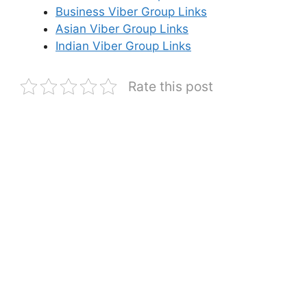
Business Viber Group Links
Asian Viber Group Links
Indian Viber Group Links
Rate this post