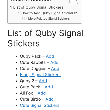
List of Quby Signal Stickers
How to Add Quby Signal Stickers?
More Related Signal Stickers
List of Quby Signal
Stickers
Quby Pack –
Add
Cute Rabbits –
Add
Cute Doggies –
Add
Emoji Signal Stickers
Quby 2 –
Add
Cute Pack –
Add
Ali Fox –
Add
Cute Birdo –
Add
Cute Signal Stickers