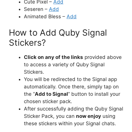
Cute Pixel –
Add
Seseren –
Add
Animated Bless –
Add
How to Add Quby Signal
Stickers?
Click on any of the links
provided above
to access a variety of Quby Signal
Stickers.
You will be redirected to the Signal app
automatically. Once there, simply tap on
the “
Add to Signal
” button to install your
chosen sticker pack.
After successfully adding the Quby Signal
Sticker Pack, you can
now enjoy
using
these stickers within your Signal chats.