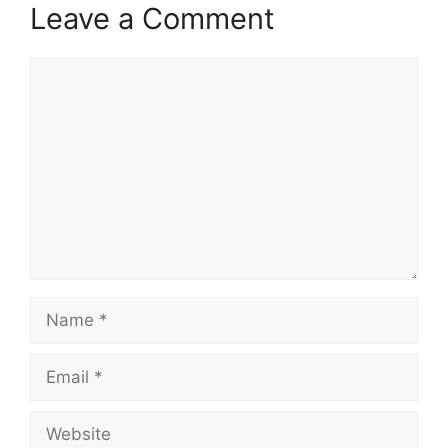
Leave a Comment
Comment
Name
Email
Website