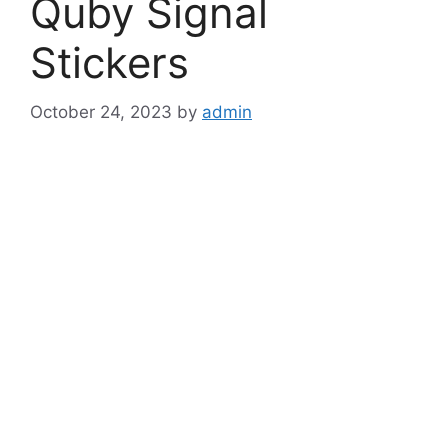
Quby Signal
Stickers
October 24, 2023
by
admin