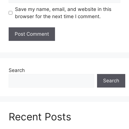
Save my name, email, and website in this
browser for the next time I comment.
Search
Search
Recent Posts