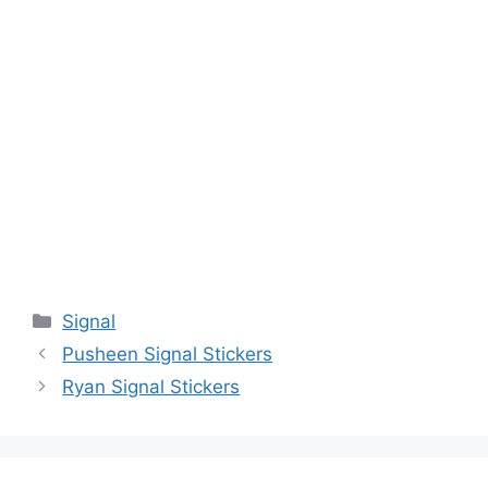
Categories
Signal
Pusheen Signal Stickers
Ryan Signal Stickers