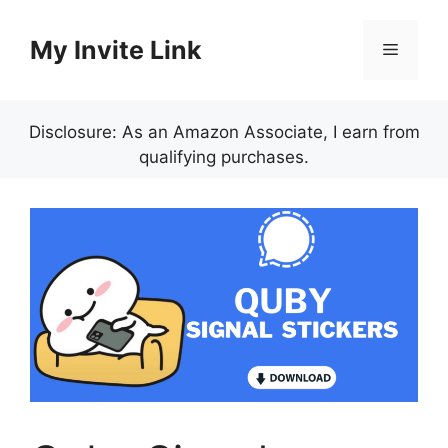
Skip
to
My Invite Link
Menu
content
Disclosure: As an Amazon Associate, I earn from
qualifying purchases.