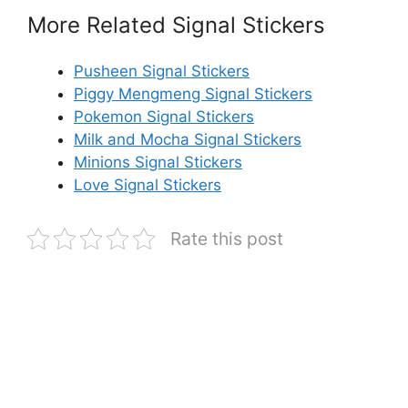
More Related Signal Stickers
Pusheen Signal Stickers
Piggy Mengmeng Signal Stickers
Pokemon Signal Stickers
Milk and Mocha Signal Stickers
Minions Signal Stickers
Love Signal Stickers
Rate this post