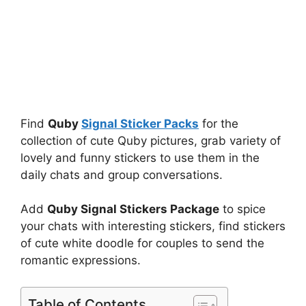
Find
Quby
Signal Sticker Packs
for the
collection of cute Quby pictures, grab variety of
lovely and funny stickers to use them in the
daily chats and group conversations.
Add
Quby Signal Stickers Package
to spice
your chats with interesting stickers, find stickers
of cute white doodle for couples to send the
romantic expressions.
Table of Contents