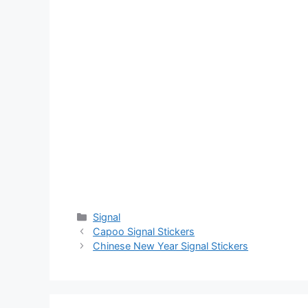
Categories
Signal
Capoo Signal Stickers
Chinese New Year Signal Stickers