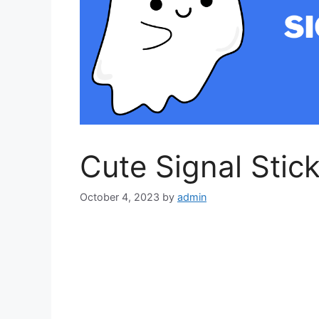
Cute Signal Stic
October 4, 2023
by
admin