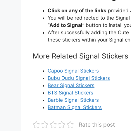
Click on any of the links
provided a
You will be redirected to the Signa
“
Add to Signal
” button to install y
After successfully adding the Cute
these stickers within your Signal ch
More Related Signal Stickers
Capoo Signal Stickers
Bubu Dudu Signal Stickers
Bear Signal Stickers
BTS Signal Stickers
Barbie Signal Stickers
Batman Signal Stickers
Rate this post