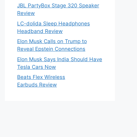
JBL PartyBox Stage 320 Speaker
Review
LC-dolida Sleep Headphones
Headband Review
Elon Musk Calls on Trump to
Reveal Epstein Connections
Elon Musk Says India Should Have
Tesla Cars Now
Beats Flex Wireless
Earbuds Review