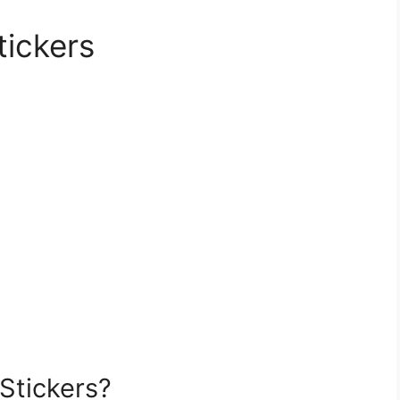
tickers
Stickers?