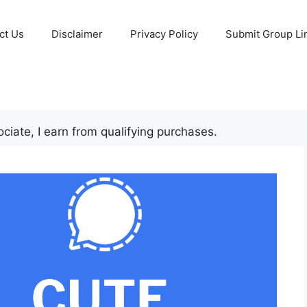
ct Us
Disclaimer
Privacy Policy
Submit Group Li
iate, I earn from qualifying purchases.