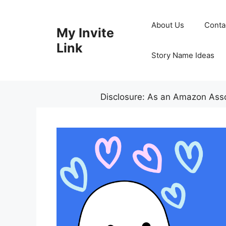
Skip
to
About Us
Conta
My Invite
content
Link
Story Name Ideas
Disclosure: As an Amazon Assoc