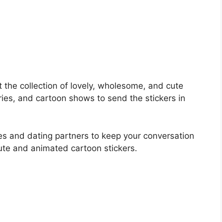
t the collection of lovely, wholesome, and cute
ies, and cartoon shows to send the stickers in
es and dating partners to keep your conversation
ute and animated cartoon stickers.