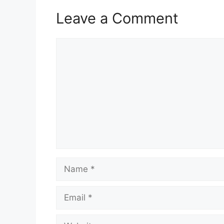
Leave a Comment
Comment
Name
Email
Website