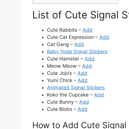
List of Cute Signal S
Cute Rabbits –
Add
Cute Cat Expression –
Add
Cat Gang –
Add
Baby Yoda Signal Stickers
Cute Hamster –
Add
Meow Meow –
Add
Cute Jojo’s –
Add
Yumi Chick –
Add
Animated Signal Stickers
Koko the Cupcake –
Add
Cute Bunny –
Add
Cute Blobs –
Add
How to Add Cute Signal 