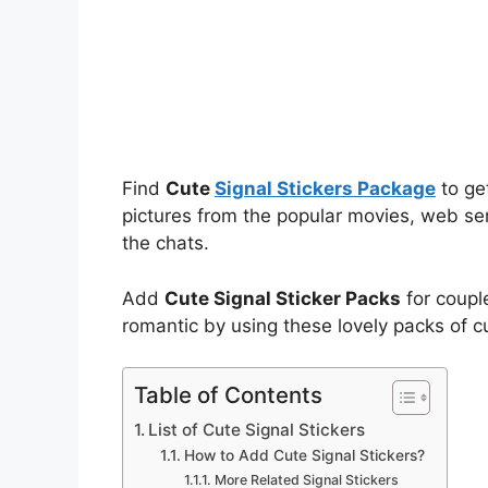
Find
Cute
Signal Stickers Package
to ge
pictures from the popular movies, web ser
the chats.
Add
Cute Signal Sticker Packs
for coupl
romantic by using these lovely packs of c
Table of Contents
List of Cute Signal Stickers
How to Add Cute Signal Stickers?
More Related Signal Stickers