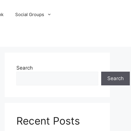
nk
Social Groups
Search
Search
Recent Posts