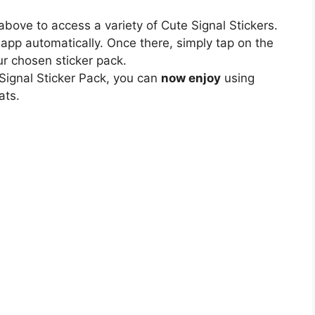
bove to access a variety of Cute Signal Stickers.
l app automatically. Once there, simply tap on the
our chosen sticker pack.
 Signal Sticker Pack, you can
now enjoy
using
ats.