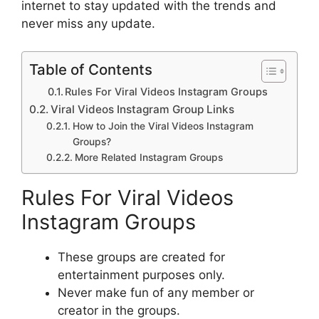
internet to stay updated with the trends and
never miss any update.
Table of Contents
Rules For Viral Videos Instagram Groups
Viral Videos Instagram Group Links
How to Join the Viral Videos Instagram
Groups?
More Related Instagram Groups
Rules For Viral Videos
Instagram Groups
These groups are created for
entertainment purposes only.
Never make fun of any member or
creator in the groups.