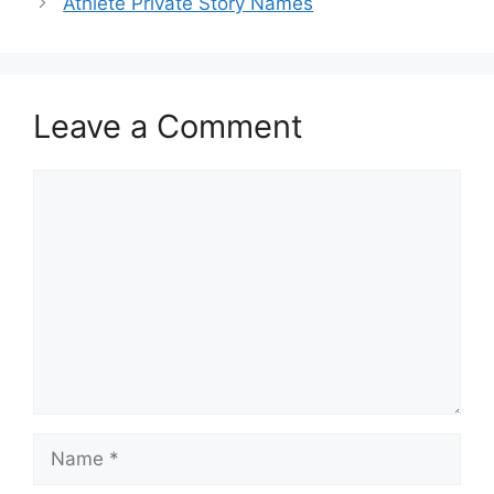
Athlete Private Story Names
Leave a Comment
Comment
Name