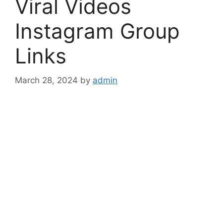
Viral Videos
Instagram Group
Links
March 28, 2024
by
admin