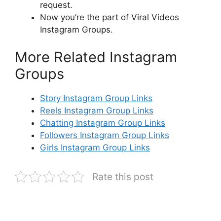
request.
Now you’re the part of Viral Videos
Instagram Groups.
More Related Instagram
Groups
Story Instagram Group Links
Reels Instagram Group Links
Chatting Instagram Group Links
Followers Instagram Group Links
Girls Instagram Group Links
Rate this post