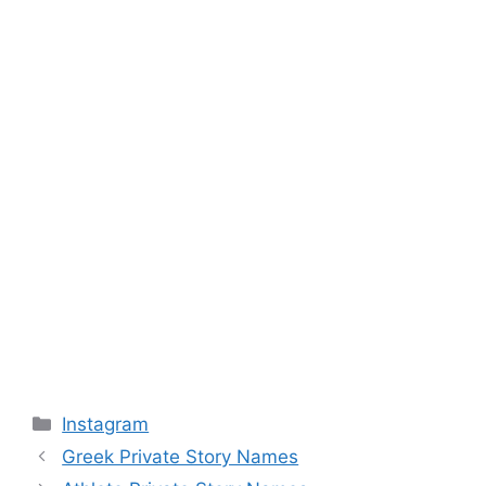
Categories
Instagram
Greek Private Story Names