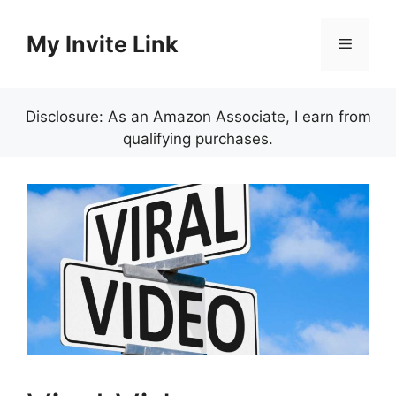
Skip
to
My Invite Link
Menu
content
Disclosure: As an Amazon Associate, I earn from
qualifying purchases.