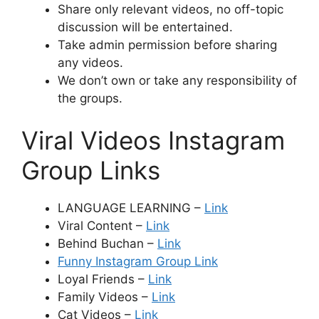
Share only relevant videos, no off-topic
discussion will be entertained.
Take admin permission before sharing
any videos.
We don’t own or take any responsibility of
the groups.
Viral Videos Instagram
Group Links
LANGUAGE LEARNING –
Link
Viral Content –
Link
Behind Buchan –
Link
Funny Instagram Group Link
Loyal Friends –
Link
Family Videos –
Link
Cat Videos –
Link