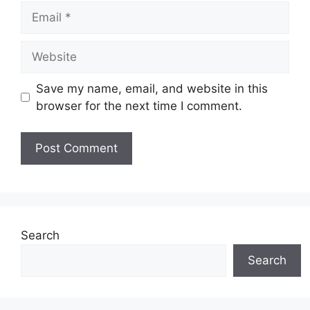
Email
Website
Save my name, email, and website in this
browser for the next time I comment.
Search
Search