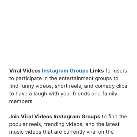
Viral Videos
Instagram Groups
Links
for users
to participate in the entertainment groups to
find funny videos, short reels, and comedy clips
to have a laugh with your friends and family
members.
Join
Viral Videos Instagram Groups
to find the
popular reels, trending videos, and the latest
music videos that are currently viral on the