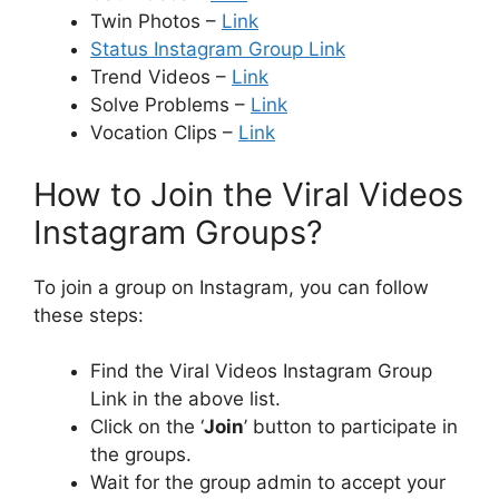
Twin Photos –
Link
Status Instagram Group Link
Trend Videos –
Link
Solve Problems –
Link
Vocation Clips –
Link
How to Join the Viral Videos
Instagram Groups?
To join a group on Instagram, you can follow
these steps:
Find the Viral Videos Instagram Group
Link in the above list.
Click on the ‘
Join
’ button to participate in
the groups.
Wait for the group admin to accept your