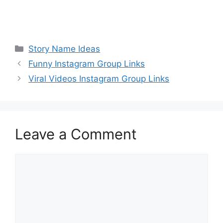
Categories
Story Name Ideas
Funny Instagram Group Links
Viral Videos Instagram Group Links
Leave a Comment
Comment