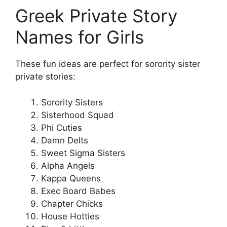
Greek Private Story
Names for Girls
These fun ideas are perfect for sorority sister
private stories:
Sorority Sisters
Sisterhood Squad
Phi Cuties
Damn Delts
Sweet Sigma Sisters
Alpha Angels
Kappa Queens
Exec Board Babes
Chapter Chicks
House Hotties