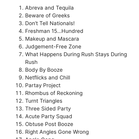
Abreva and Tequila
Beware of Greeks
Don’t Tell Nationals!
Freshman 15…Hundred
Makeup and Mascara
Judgement-Free Zone
What Happens During Rush Stays During
Rush
Body By Booze
Netflicks and Chill
Partay Project
Rhombus of Reckoning
Turnt Triangles
Three Sided Party
Acute Party Squad
Obtuse Post Booze
Right Angles Gone Wrong