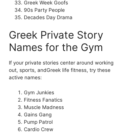
Greek Week Goofs
90s Party People
Decades Day Drama
Greek Private Story
Names for the Gym
If your private stories center around working
out, sports, andGreek life fitness, try these
active names:
Gym Junkies
Fitness Fanatics
Muscle Madness
Gains Gang
Pump Patrol
Cardio Crew