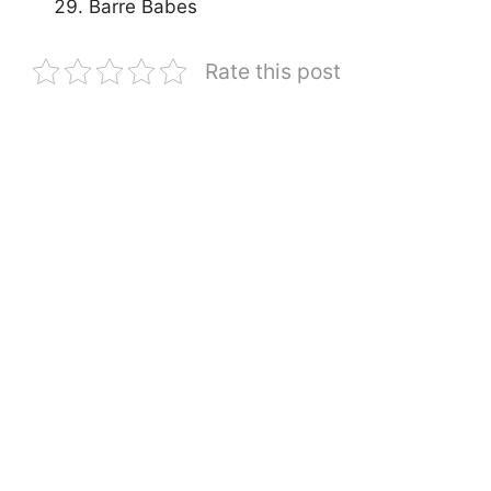
Barre Babes
Rate this post