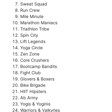
Sweat Squad
Run Crew
Mile Minute
Marathon Maniacs
Triathlon Tribe
Spin City
Lift Legends
Yoga Circle
Zen Zone
Core Crushers
Bootcamp Bandits
Fight Club
Glovers & Boxers
Bike Brigade
HIIT Hipsters
Ab Army
Yogis & Yoginis
Warriors & Valkyries