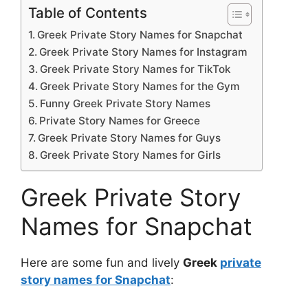
Table of Contents
Greek Private Story Names for Snapchat
Greek Private Story Names for Instagram
Greek Private Story Names for TikTok
Greek Private Story Names for the Gym
Funny Greek Private Story Names
Private Story Names for Greece
Greek Private Story Names for Guys
Greek Private Story Names for Girls
Greek Private Story
Names for Snapchat
Here are some fun and lively
Greek
private
story names for Snapchat
: