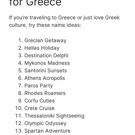
for Greece
If you’re traveling to Greece or just love Greek
culture, try these name ideas:
Grecian Getaway
Hellas Holiday
Destination Delphi
Mykonos Madness
Santorini Sunsets
Athens Acropolis
Paros Party
Rhodes Roamers
Corfu Cuties
Crete Cruise
Thessaloniki Sightseeing
Olympic Odyssey
Spartan Adventure