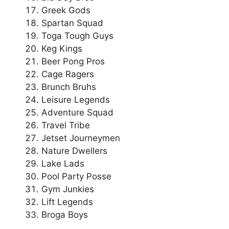
Greek Gods
Spartan Squad
Toga Tough Guys
Keg Kings
Beer Pong Pros
Cage Ragers
Brunch Bruhs
Leisure Legends
Adventure Squad
Travel Tribe
Jetset Journeymen
Nature Dwellers
Lake Lads
Pool Party Posse
Gym Junkies
Lift Legends
Broga Boys