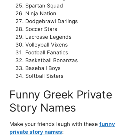
Spartan Squad
Ninja Nation
Dodgebrawl Darlings
Soccer Stars
Lacrosse Legends
Volleyball Vixens
Football Fanatics
Basketball Bonanzas
Baseball Boys
Softball Sisters
Funny Greek Private
Story Names
Make your friends laugh with these
funny
private story names
: