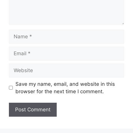
Name
Email
Website
Save my name, email, and website in this
browser for the next time I comment.