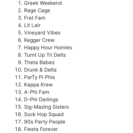
Greek Weekend
Rage Cage
Frat Fam
Lit Lair
Vineyard Vibes
Kegger Crew
Happy Hour Homies
Turnt Up Tri Delts
Theta Babez
Drunk & Delta
ParTy Pi Phis
Kappa Krew
A-Phi Fam
D-Phi Darlings
Sig-Mazing Sisters
Sock Hop Squad
90s Party People
Fiesta Forever