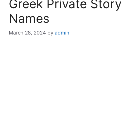
Greek Private Story
Names
March 28, 2024
by
admin