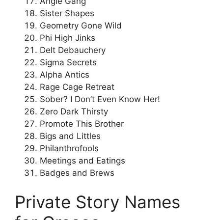
Angle Gang
Sister Shapes
Geometry Gone Wild
Phi High Jinks
Delt Debauchery
Sigma Secrets
Alpha Antics
Rage Cage Retreat
Sober? I Don’t Even Know Her!
Zero Dark Thirsty
Promote This Brother
Bigs and Littles
Philanthrofools
Meetings and Eatings
Badges and Brews
Private Story Names