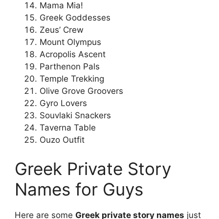
Mama Mia!
Greek Goddesses
Zeus’ Crew
Mount Olympus
Acropolis Ascent
Parthenon Pals
Temple Trekking
Olive Grove Groovers
Gyro Lovers
Souvlaki Snackers
Taverna Table
Ouzo Outfit
Greek Private Story
Names for Guys
Here are some
Greek private story names
just