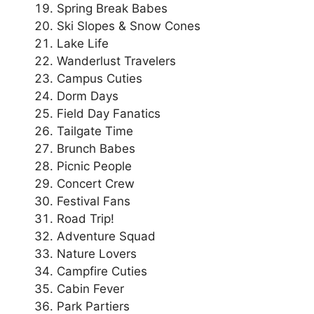
Spring Break Babes
Ski Slopes & Snow Cones
Lake Life
Wanderlust Travelers
Campus Cuties
Dorm Days
Field Day Fanatics
Tailgate Time
Brunch Babes
Picnic People
Concert Crew
Festival Fans
Road Trip!
Adventure Squad
Nature Lovers
Campfire Cuties
Cabin Fever
Park Partiers