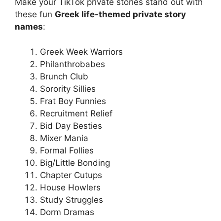
Make your TikTok private stories stand out with
these fun
Greek life-themed private story
names
:
Greek Week Warriors
Philanthrobabes
Brunch Club
Sorority Sillies
Frat Boy Funnies
Recruitment Relief
Bid Day Besties
Mixer Mania
Formal Follies
Big/Little Bonding
Chapter Cutups
House Howlers
Study Struggles
Dorm Dramas