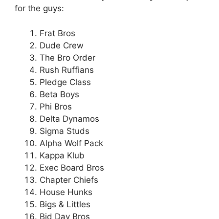
for the guys:
Frat Bros
Dude Crew
The Bro Order
Rush Ruffians
Pledge Class
Beta Boys
Phi Bros
Delta Dynamos
Sigma Studs
Alpha Wolf Pack
Kappa Klub
Exec Board Bros
Chapter Chiefs
House Hunks
Bigs & Littles
Bid Day Bros