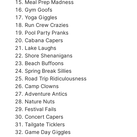
Meal Prep Madness
Gym Goofs
Yoga Giggles
Run Crew Crazies
Pool Party Pranks
Cabana Capers
Lake Laughs
Shore Shenanigans
Beach Buffoons
Spring Break Sillies
Road Trip Ridiculousness
Camp Clowns
Adventure Antics
Nature Nuts
Festival Fails
Concert Capers
Tailgate Ticklers
Game Day Giggles