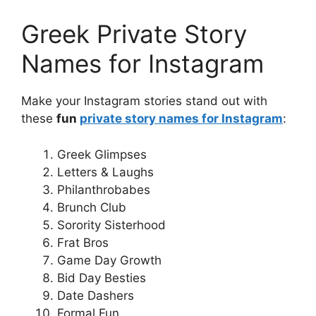
Greek Private Story
Names for Instagram
Make your Instagram stories stand out with
these
fun
private story names for Instagram
:
Greek Glimpses
Letters & Laughs
Philanthrobabes
Brunch Club
Sorority Sisterhood
Frat Bros
Game Day Growth
Bid Day Besties
Date Dashers
Formal Fun