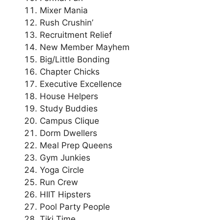
Mixer Mania
Rush Crushin’
Recruitment Relief
New Member Mayhem
Big/Little Bonding
Chapter Chicks
Executive Excellence
House Helpers
Study Buddies
Campus Clique
Dorm Dwellers
Meal Prep Queens
Gym Junkies
Yoga Circle
Run Crew
HIIT Hipsters
Pool Party People
Tiki Time