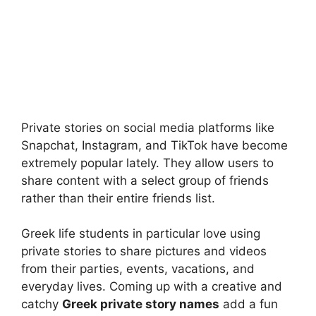
Private stories on social media platforms like
Snapchat, Instagram, and TikTok have become
extremely popular lately. They allow users to
share content with a select group of friends
rather than their entire friends list.
Greek life students in particular love using
private stories to share pictures and videos
from their parties, events, vacations, and
everyday lives. Coming up with a creative and
catchy
Greek private story names
add a fun