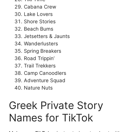
Cabana Crew
Lake Lovers
Shore Stories
Beach Bums
Jetsetters & Jaunts
Wanderlusters
Spring Breakers
Road Trippin’
Trail Trekkers
Camp Canoodlers
Adventure Squad
Nature Nuts
Greek Private Story
Names for TikTok