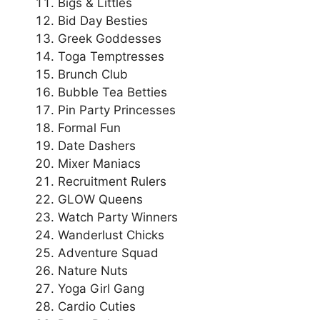
Bigs & Littles
Bid Day Besties
Greek Goddesses
Toga Temptresses
Brunch Club
Bubble Tea Betties
Pin Party Princesses
Formal Fun
Date Dashers
Mixer Maniacs
Recruitment Rulers
GLOW Queens
Watch Party Winners
Wanderlust Chicks
Adventure Squad
Nature Nuts
Yoga Girl Gang
Cardio Cuties