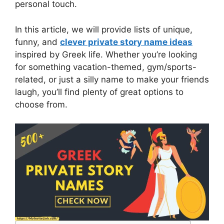
personal touch.
In this article, we will provide lists of unique,
funny, and
clever private story name ideas
inspired by Greek life. Whether you’re looking
for something vacation-themed, gym/sports-
related, or just a silly name to make your friends
laugh, you’ll find plenty of great options to
choose from.