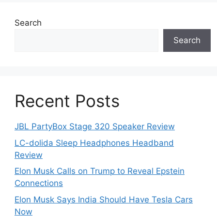
Search
Search
Recent Posts
JBL PartyBox Stage 320 Speaker Review
LC-dolida Sleep Headphones Headband
Review
Elon Musk Calls on Trump to Reveal Epstein
Connections
Elon Musk Says India Should Have Tesla Cars
Now