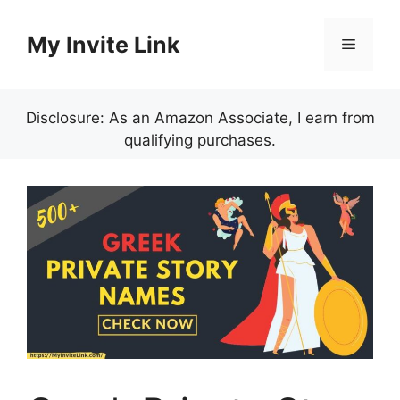
Skip
to
My Invite Link
Menu
content
Disclosure: As an Amazon Associate, I earn from
qualifying purchases.