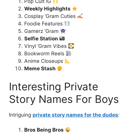
Pop Cult IG
Weekly Highlights
Cosplay ‘Gram Cuties
Foodie Features
Gamerz ‘Gram
Selfie Station
Vinyl ‘Gram Vibes
Bookworm Reels
Anime Closeups
Meme Stash
Interesting Private
Story Names For Boys
Intriguing
private story names for the dudes
:
Bros Being Bros