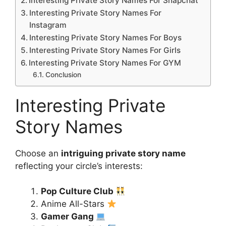
Interesting Private Story Names For Snapchat
Interesting Private Story Names For
Instagram
Interesting Private Story Names For Boys
Interesting Private Story Names For Girls
Interesting Private Story Names For GYM
Conclusion
Interesting Private
Story Names
Choose an
intriguing private story name
reflecting your circle’s interests:
Pop Culture Club
Anime All-Stars
Gamer Gang