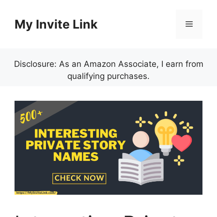
Skip
to
My Invite Link
Menu
content
Disclosure: As an Amazon Associate, I earn from
qualifying purchases.