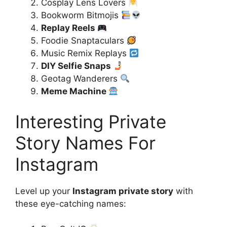
Cosplay Lens Lovers
Bookworm Bitmojis
Replay Reels
Foodie Snaptaculars
Music Remix Replays
DIY Selfie Snaps
Geotag Wanderers
Meme Machine
Interesting Private
Story Names For
Instagram
Level up your
Instagram private story
with
these eye-catching names: