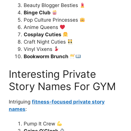
Beauty Blogger Besties
Binge Club
Pop Culture Princesses
Anime Queens
Cosplay Cuties
Craft Night Cuties
Vinyl Vixens
Bookworm Brunch
Interesting Private
Story Names For GYM
Intriguing
fitness-focused private story
names
:
Pump It Crew