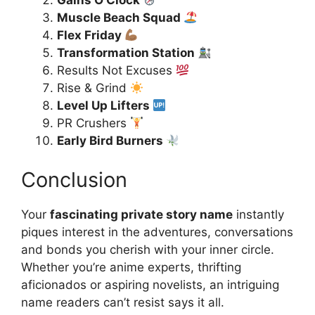
Gains O’Clock
Muscle Beach Squad
Flex Friday
Transformation Station
Results Not Excuses
Rise & Grind
Level Up Lifters
PR Crushers
Early Bird Burners
Conclusion
Your
fascinating private story name
instantly
piques interest in the adventures, conversations
and bonds you cherish with your inner circle.
Whether you’re anime experts, thrifting
aficionados or aspiring novelists, an intriguing
name readers can’t resist says it all.