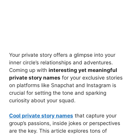
Your private story offers a glimpse into your
inner circle’s relationships and adventures.
Coming up with
interesting yet meaningful
private story names
for your exclusive stories
on platforms like Snapchat and Instagram is
crucial for setting the tone and sparking
curiosity about your squad.
Cool private story names
that capture your
group’s passions, inside jokes or perspectives
are the key. This article explores tons of