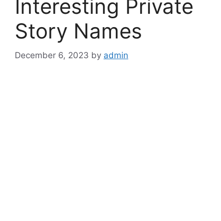
Interesting Private
Story Names
December 6, 2023
by
admin