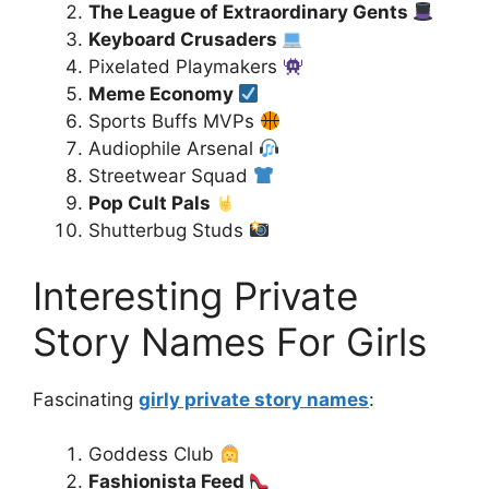
The League of Extraordinary Gents
Keyboard Crusaders
Pixelated Playmakers
Meme Economy
Sports Buffs MVPs
Audiophile Arsenal
Streetwear Squad
Pop Cult Pals
Shutterbug Studs
Interesting Private
Story Names For Girls
Fascinating
girly private story names
:
Goddess Club
Fashionista Feed