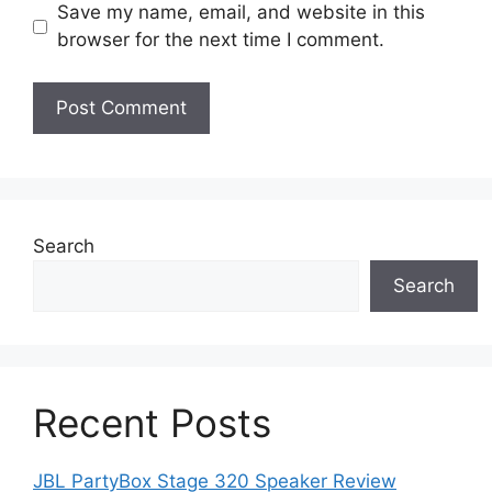
Save my name, email, and website in this
browser for the next time I comment.
Search
Search
Recent Posts
JBL PartyBox Stage 320 Speaker Review