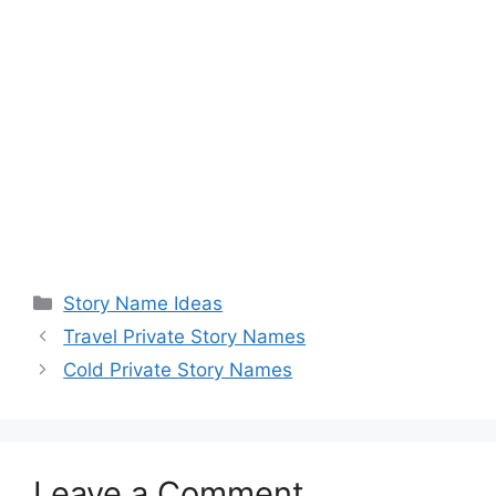
Categories
Story Name Ideas
Travel Private Story Names
Cold Private Story Names
Leave a Comment