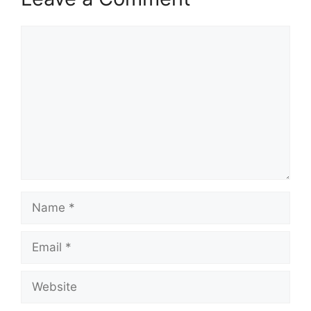
Comment
Name
Email
Website