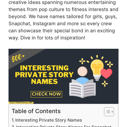
creative ideas spanning numerous entertaining
themes from pop culture to fitness interests and
beyond. We have names tailored for girls, guys,
Snapchat, Instagram and more so every crew
can showcase their special bond in an exciting
way. Dive in for lots of inspiration!
Table of Contents
Interesting Private Story Names