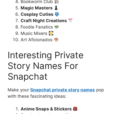
Bookworm Club
Magic Masters
Cosplay Cuties
Craft Night Creations
Foodie Fanatics
Music Mixers
Art Aficionados
Interesting Private
Story Names For
Snapchat
Make your
Snapchat private story names
pop
with these fascinating ideas:
Anime Snaps & Stickers