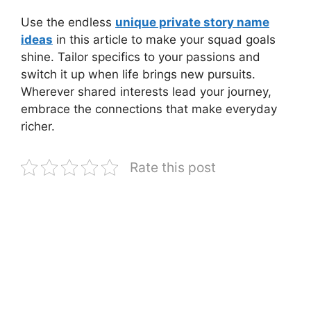
Use the endless
unique private story name
ideas
in this article to make your squad goals
shine. Tailor specifics to your passions and
switch it up when life brings new pursuits.
Wherever shared interests lead your journey,
embrace the connections that make everyday
richer.
Rate this post