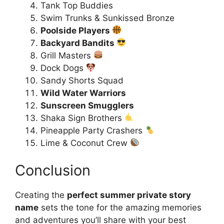
Tank Top Buddies
Swim Trunks & Sunkissed Bronze
Poolside Players
Backyard Bandits
Grill Masters
Dock Dogs
Sandy Shorts Squad
Wild Water Warriors
Sunscreen Smugglers
Shaka Sign Brothers
Pineapple Party Crashers
Lime & Coconut Crew
Conclusion
Creating the
perfect summer private story
name
sets the tone for the amazing memories
and adventures you’ll share with your best