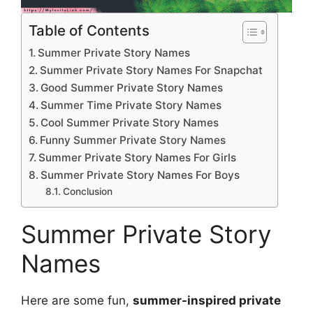
Table of Contents
Summer Private Story Names
Summer Private Story Names For Snapchat
Good Summer Private Story Names
Summer Time Private Story Names
Cool Summer Private Story Names
Funny Summer Private Story Names
Summer Private Story Names For Girls
Summer Private Story Names For Boys
Conclusion
Summer Private Story
Names
Here are some fun,
summer-inspired private