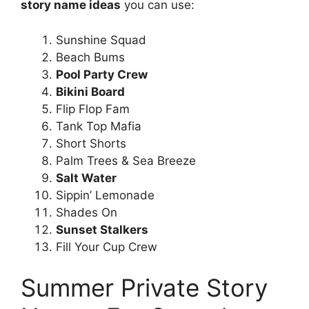
story name ideas
you can use:
Sunshine Squad
Beach Bums
Pool Party Crew
Bikini Board
Flip Flop Fam
Tank Top Mafia
Short Shorts
Palm Trees & Sea Breeze
Salt Water
Sippin’ Lemonade
Shades On
Sunset Stalkers
Fill Your Cup Crew
Summer Private Story