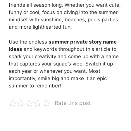
friends all season long. Whether you want cute,
funny or cool, focus on diving into the summer
mindset with sunshine, beaches, pools parties
and more lighthearted fun.
Use the endless
summer private story name
ideas
and keywords throughout this article to
spark your creativity and come up with a name
that captures your squad’s vibe. Switch it up
each year or whenever you want. Most
importantly, smile big and make it an epic
summer to remember!
Rate this post