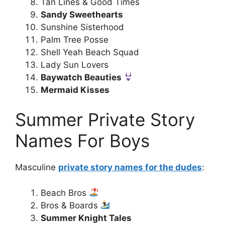
Tan Lines & Good Times
Sandy Sweethearts
Sunshine Sisterhood
Palm Tree Posse
Shell Yeah Beach Squad
Lady Sun Lovers
Baywatch Beauties
Mermaid Kisses
Summer Private Story
Names For Boys
Masculine
private story names for the dudes
:
Beach Bros
Bros & Boards
Summer Knight Tales