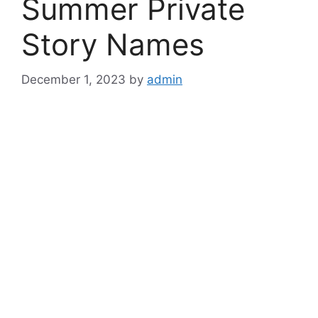
Summer Private
Story Names
December 1, 2023
by
admin