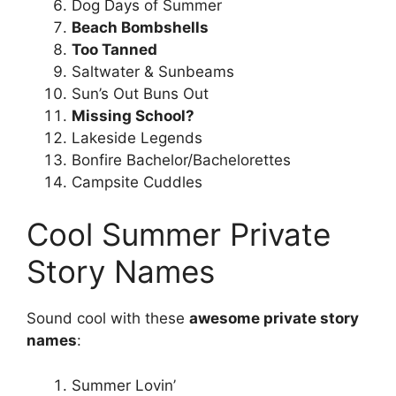
Dog Days of Summer
Beach Bombshells
Too Tanned
Saltwater & Sunbeams
Sun’s Out Buns Out
Missing School?
Lakeside Legends
Bonfire Bachelor/Bachelorettes
Campsite Cuddles
Cool Summer Private
Story Names
Sound cool with these
awesome private story
names
:
Summer Lovin’