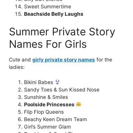
Sweet Summertime
Beachside Belly Laughs
Summer Private Story
Names For Girls
Cute and
girly private story names
for the
ladies:
Bikini Babes
Sandy Toes & Sun Kissed Nose
Sunshine & Smiles
Poolside Princesses
Flip Flop Queens
Beachy Keen Dream Team
Girl’s Summer Glam