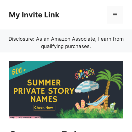
Skip
to
My Invite Link
Menu
content
Disclosure: As an Amazon Associate, I earn from
qualifying purchases.