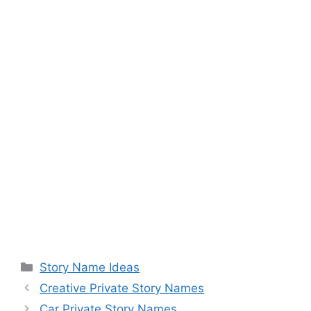
Categories
Story Name Ideas
Creative Private Story Names
Car Private Story Names