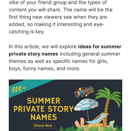
vibe of your friend group and the types of
content you will share. The name will be the
first thing new viewers see when they are
added, so making it interesting and eye-
catching is key.
In this article, we will explore
ideas for summer
private story names
including general summer
themes as well as specific names for girls,
boys, funny names, and more.