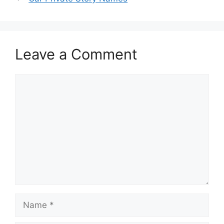
Leave a Comment
Comment
Name