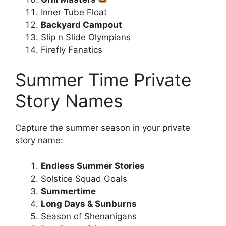
Inner Tube Float
Backyard Campout
Slip n Slide Olympians
Firefly Fanatics
Summer Time Private
Story Names
Capture the summer season in your private
story name:
Endless Summer Stories
Solstice Squad Goals
Summertime
Long Days & Sunburns
Season of Shenanigans