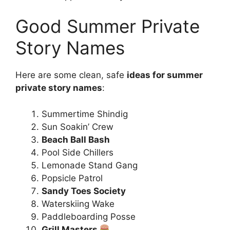
Good Summer Private
Story Names
Here are some clean, safe
ideas for summer
private story names
:
Summertime Shindig
Sun Soakin’ Crew
Beach Ball Bash
Pool Side Chillers
Lemonade Stand Gang
Popsicle Patrol
Sandy Toes Society
Waterskiing Wake
Paddleboarding Posse
Grill Masters