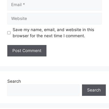
Email
Website
Save my name, email, and website in this
browser for the next time I comment.
Search
Search