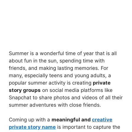
Summer is a wonderful time of year that is all
about fun in the sun, spending time with
friends, and making lasting memories. For
many, especially teens and young adults, a
popular summer activity is creating
private
story groups
on social media platforms like
Snapchat to share photos and videos of all their
summer adventures with close friends.
Coming up with a
meaningful and
creative
private story name
is important to capture the