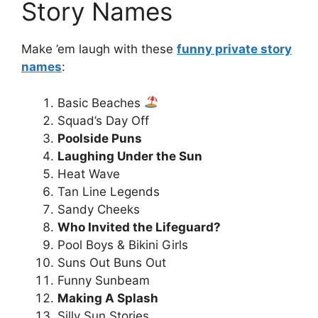
Story Names
Make ’em laugh with these
funny private story
names
:
Basic Beaches
Squad’s Day Off
Poolside Puns
Laughing Under the Sun
Heat Wave
Tan Line Legends
Sandy Cheeks
Who Invited the Lifeguard?
Pool Boys & Bikini Girls
Suns Out Buns Out
Funny Sunbeam
Making A Splash
Silly Sun Stories