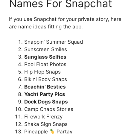
Names For Snapchat
If you use Snapchat for your private story, here
are name ideas fitting the app:
Snappin’ Summer Squad
Sunscreen Smiles
Sunglass Selfies
Pool Float Photos
Flip Flop Snaps
Bikini Body Snaps
Beachin’ Besties
Yacht Party Pics
Dock Dogs Snaps
Camp Chaos Stories
Firework Frenzy
Shaka Sign Snaps
Pineapple
Partay