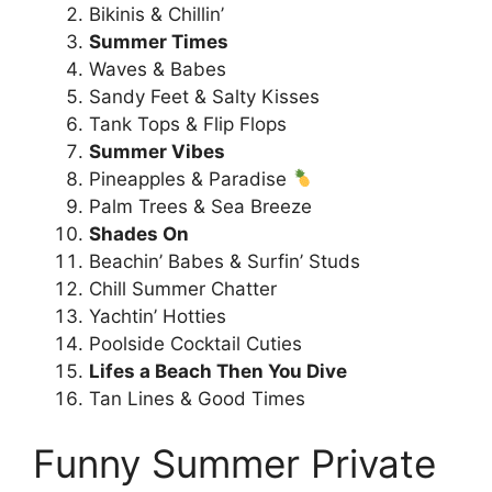
Bikinis & Chillin’
Summer Times
Waves & Babes
Sandy Feet & Salty Kisses
Tank Tops & Flip Flops
Summer Vibes
Pineapples & Paradise
Palm Trees & Sea Breeze
Shades On
Beachin’ Babes & Surfin’ Studs
Chill Summer Chatter
Yachtin’ Hotties
Poolside Cocktail Cuties
Lifes a Beach Then You Dive
Tan Lines & Good Times
Funny Summer Private