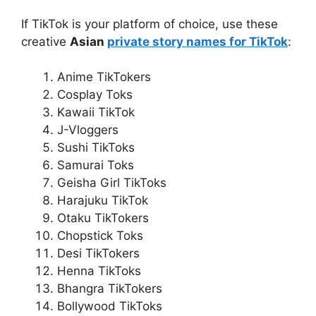
If TikTok is your platform of choice, use these
creative
Asian
private story names for TikTok
:
Anime TikTokers
Cosplay Toks
Kawaii TikTok
J-Vloggers
Sushi TikToks
Samurai Toks
Geisha Girl TikToks
Harajuku TikTok
Otaku TikTokers
Chopstick Toks
Desi TikTokers
Henna TikToks
Bhangra TikTokers
Bollywood TikToks