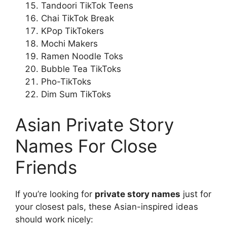
Tandoori TikTok Teens
Chai TikTok Break
KPop TikTokers
Mochi Makers
Ramen Noodle Toks
Bubble Tea TikToks
Pho-TikToks
Dim Sum TikToks
Asian Private Story
Names For Close
Friends
If you’re looking for
private story names
just for
your closest pals, these Asian-inspired ideas
should work nicely: