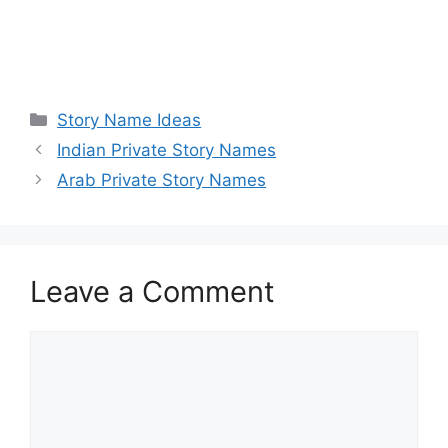
Categories
Story Name Ideas
Indian Private Story Names
Arab Private Story Names
Leave a Comment
Comment