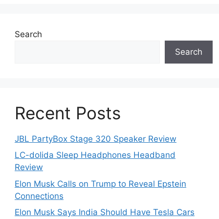
Search
Search
Recent Posts
JBL PartyBox Stage 320 Speaker Review
LC-dolida Sleep Headphones Headband
Review
Elon Musk Calls on Trump to Reveal Epstein
Connections
Elon Musk Says India Should Have Tesla Cars