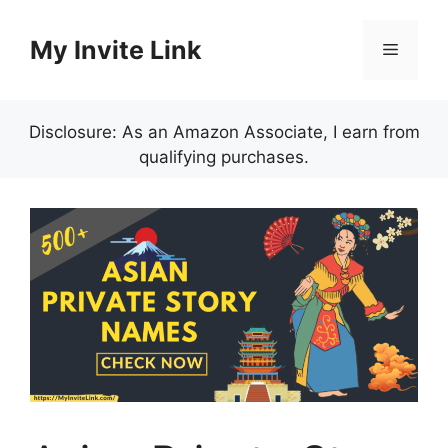
Skip
to
My Invite Link
Menu
content
Disclosure: As an Amazon Associate, I earn from
qualifying purchases.