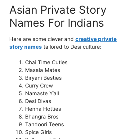
Asian Private Story
Names For Indians
Here are some clever and
creative private
story names
tailored to Desi culture:
Chai Time Cuties
Masala Mates
Biryani Besties
Curry Crew
Namaste Y’all
Desi Divas
Henna Hotties
Bhangra Bros
Tandoori Teens
Spice Girls