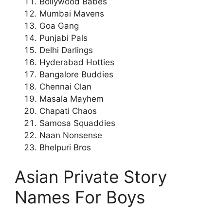
Bollywood Babes
Mumbai Mavens
Goa Gang
Punjabi Pals
Delhi Darlings
Hyderabad Hotties
Bangalore Buddies
Chennai Clan
Masala Mayhem
Chapati Chaos
Samosa Squaddies
Naan Nonsense
Bhelpuri Bros
Asian Private Story
Names For Boys