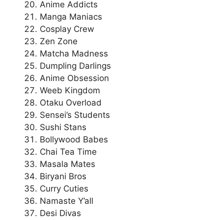
Anime Addicts
Manga Maniacs
Cosplay Crew
Zen Zone
Matcha Madness
Dumpling Darlings
Anime Obsession
Weeb Kingdom
Otaku Overload
Sensei’s Students
Sushi Stans
Bollywood Babes
Chai Tea Time
Masala Mates
Biryani Bros
Curry Cuties
Namaste Y’all
Desi Divas