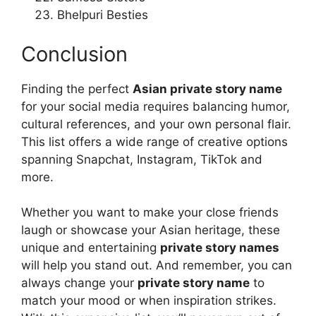
Bhelpuri Besties
Conclusion
Finding the perfect
Asian private story name
for your social media requires balancing humor,
cultural references, and your own personal flair.
This list offers a wide range of creative options
spanning Snapchat, Instagram, TikTok and
more.
Whether you want to make your close friends
laugh or showcase your Asian heritage, these
unique and entertaining
private story names
will help you stand out. And remember, you can
always change your
private story name
to
match your mood or when inspiration strikes.