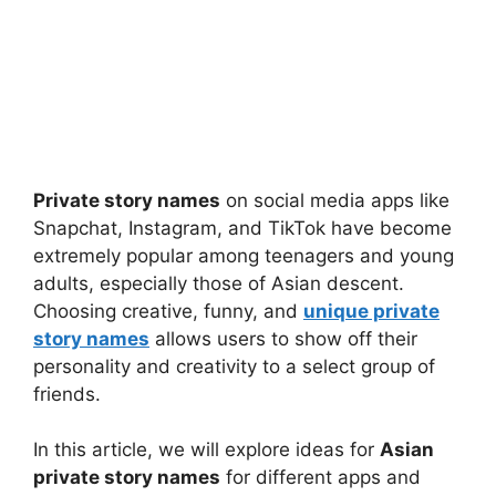
Private story names
on social media apps like
Snapchat, Instagram, and TikTok have become
extremely popular among teenagers and young
adults, especially those of Asian descent.
Choosing creative, funny, and
unique private
story names
allows users to show off their
personality and creativity to a select group of
friends.
In this article, we will explore ideas for
Asian
private story names
for different apps and