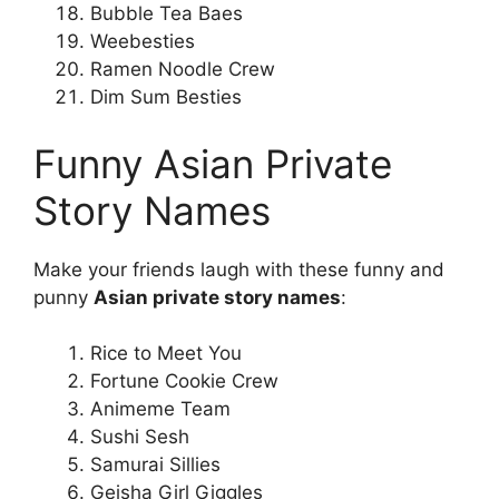
Bubble Tea Baes
Weebesties
Ramen Noodle Crew
Dim Sum Besties
Funny Asian Private
Story Names
Make your friends laugh with these funny and
punny
Asian private story names
:
Rice to Meet You
Fortune Cookie Crew
Animeme Team
Sushi Sesh
Samurai Sillies
Geisha Girl Giggles