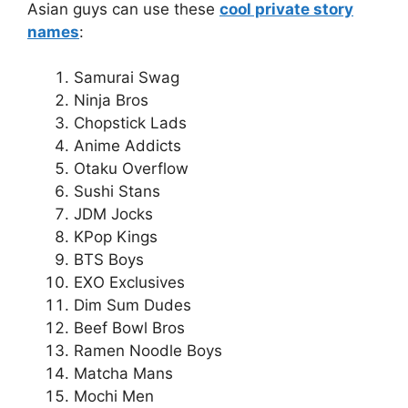
Asian guys can use these
cool private story
names
:
Samurai Swag
Ninja Bros
Chopstick Lads
Anime Addicts
Otaku Overflow
Sushi Stans
JDM Jocks
KPop Kings
BTS Boys
EXO Exclusives
Dim Sum Dudes
Beef Bowl Bros
Ramen Noodle Boys
Matcha Mans
Mochi Men