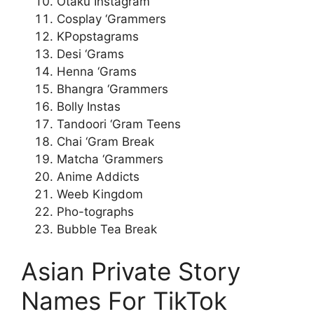
Otaku Instagram
Cosplay ‘Grammers
KPopstagrams
Desi ‘Grams
Henna ‘Grams
Bhangra ‘Grammers
Bolly Instas
Tandoori ‘Gram Teens
Chai ‘Gram Break
Matcha ‘Grammers
Anime Addicts
Weeb Kingdom
Pho-tographs
Bubble Tea Break
Asian Private Story
Names For TikTok