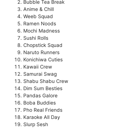
Bubble Tea Break
Anime & Chill
Weeb Squad
Ramen Noods
Mochi Madness
Sushi Rolls
Chopstick Squad
Naruto Runners
Konichiwa Cuties
Kawaii Crew
Samurai Swag
Shabu Shabu Crew
Dim Sum Besties
Pandas Galore
Boba Buddies
Pho Real Friends
Karaoke All Day
Slurp Sesh