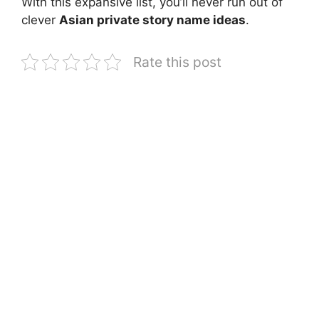
With this expansive list, you’ll never run out of
clever
Asian private story name ideas
.
Rate this post