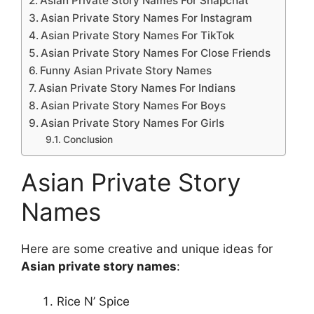
Asian Private Story Names For Snapchat
Asian Private Story Names For Instagram
Asian Private Story Names For TikTok
Asian Private Story Names For Close Friends
Funny Asian Private Story Names
Asian Private Story Names For Indians
Asian Private Story Names For Boys
Asian Private Story Names For Girls
Conclusion
Asian Private Story
Names
Here are some creative and unique ideas for
Asian private story names
:
Rice N’ Spice