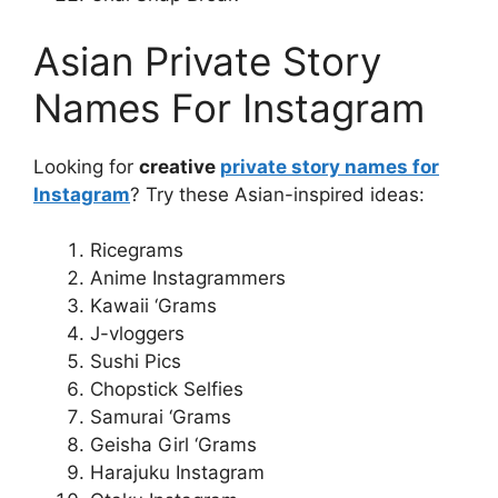
Asian Private Story
Names For Instagram
Looking for
creative
private story names for
Instagram
? Try these Asian-inspired ideas:
Ricegrams
Anime Instagrammers
Kawaii ‘Grams
J-vloggers
Sushi Pics
Chopstick Selfies
Samurai ‘Grams
Geisha Girl ‘Grams
Harajuku Instagram