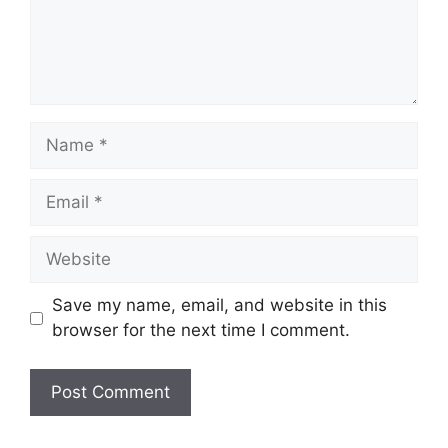
Name
Email
Website
Save my name, email, and website in this
browser for the next time I comment.