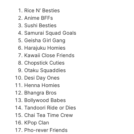
Rice N’ Besties
Anime BFFs
Sushi Besties
Samurai Squad Goals
Geisha Girl Gang
Harajuku Homies
Kawaii Close Friends
Chopstick Cuties
Otaku Squaddies
Desi Day Ones
Henna Homies
Bhangra Bros
Bollywood Babes
Tandoori Ride or Dies
Chai Tea Time Crew
KPop Clan
Pho-rever Friends