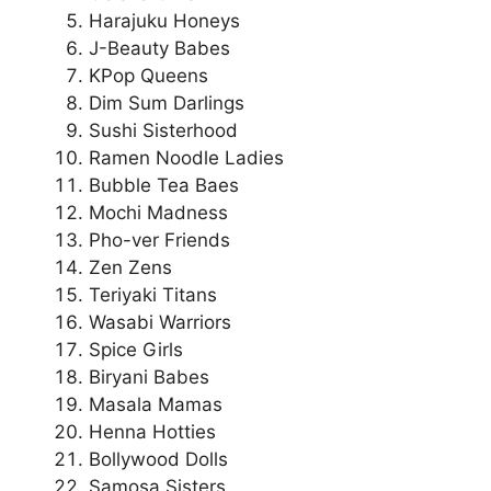
Harajuku Honeys
J-Beauty Babes
KPop Queens
Dim Sum Darlings
Sushi Sisterhood
Ramen Noodle Ladies
Bubble Tea Baes
Mochi Madness
Pho-ver Friends
Zen Zens
Teriyaki Titans
Wasabi Warriors
Spice Girls
Biryani Babes
Masala Mamas
Henna Hotties
Bollywood Dolls
Samosa Sisters