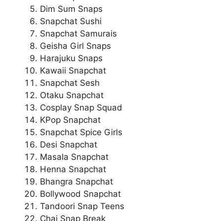
Dim Sum Snaps
Snapchat Sushi
Snapchat Samurais
Geisha Girl Snaps
Harajuku Snaps
Kawaii Snapchat
Snapchat Sesh
Otaku Snapchat
Cosplay Snap Squad
KPop Snapchat
Snapchat Spice Girls
Desi Snapchat
Masala Snapchat
Henna Snapchat
Bhangra Snapchat
Bollywood Snapchat
Tandoori Snap Teens
Chai Snap Break