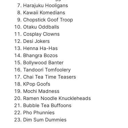
Harajuku Hooligans
Kawaii Komedians
Chopstick Goof Troop
Otaku Oddballs
Cosplay Clowns
Desi Jokers
Henna Ha-Has
Bhangra Bozos
Bollywood Banter
Tandoori Tomfoolery
Chai Tea Time Teasers
KPop Goofs
Mochi Madness
Ramen Noodle Knuckleheads
Bubble Tea Buffoons
Pho Phunnies
Dim Sum Dummies