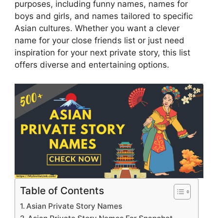
purposes, including funny names, names for
boys and girls, and names tailored to specific
Asian cultures. Whether you want a clever
name for your close friends list or just need
inspiration for your next private story, this list
offers diverse and entertaining options.
Table of Contents
Asian Private Story Names