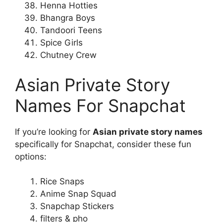
Henna Hotties
Bhangra Boys
Tandoori Teens
Spice Girls
Chutney Crew
Asian Private Story
Names For Snapchat
If you’re looking for
Asian private story names
specifically for Snapchat, consider these fun
options:
Rice Snaps
Anime Snap Squad
Snapchap Stickers
filters & pho