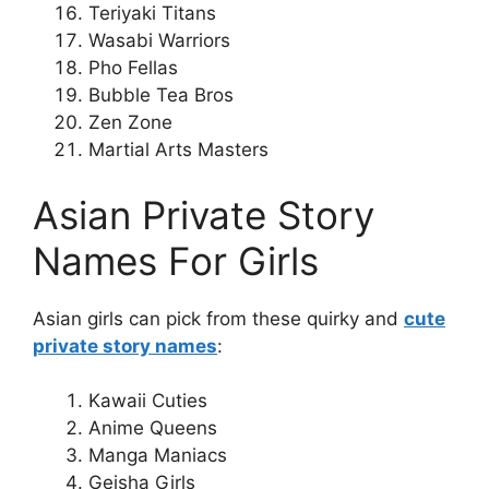
Teriyaki Titans
Wasabi Warriors
Pho Fellas
Bubble Tea Bros
Zen Zone
Martial Arts Masters
Asian Private Story
Names For Girls
Asian girls can pick from these quirky and
cute
private story names
:
Kawaii Cuties
Anime Queens
Manga Maniacs
Geisha Girls