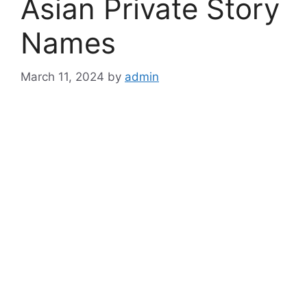
Asian Private Story
Names
March 11, 2024
by
admin